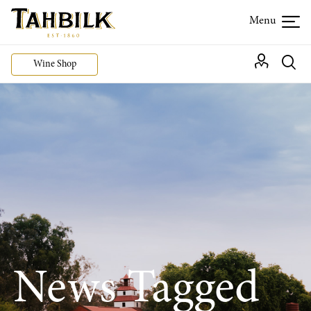
Wine Shop
News Tagged