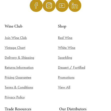
Wine Club
Shop
Join Wine Club
Red Wine
Vintage Chart
White Wine
Delivery & Shipping
Sparkling
Returns Information
Dessert / Fortified
Pricing Guarantee
Promotions
Terms & Conditions
View All
Privacy Policy
Trade Resources
Our Distributors