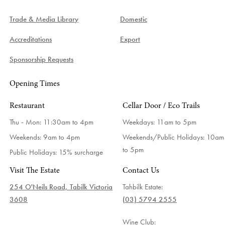
Trade & Media Library
Domestic
Accreditations
Export
Sponsorship Requests
Opening Times
Restaurant
Cellar Door / Eco Trails
Thu - Mon: 11:30am to 4pm
Weekdays:
11am to 5pm
Weekends: 9am to 4pm
Weekends/Public Holidays:
10am
to 5pm
Public Holidays: 15% surcharge
Visit The Estate
Contact Us
254 O'Neils Road, Tabilk Victoria
Tahbilk Estate:
3608
(03) 5794 2555
Wine Club: