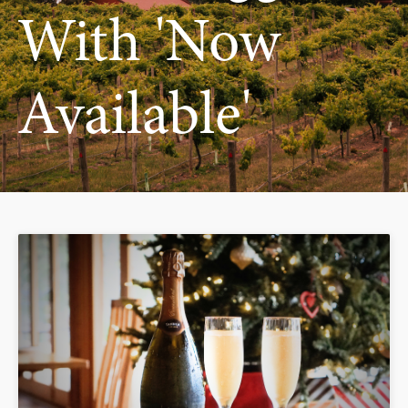
With 'now
Available'