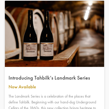
Introducing Tahbilk’s Landmark Series
Now Available
The Landmark Series is a celebration of the places that
define Tahbilk. Beginning with our hand-dug Underground
Cellars of the 1860s, this new collection brings heritage to