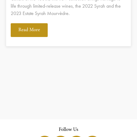
life through limited-release wines, the 2022 Syrah and the
2023 Estate Syrah Mourvèdre.
Read More
Follow Us