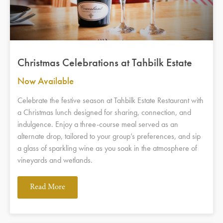
Christmas Celebrations at Tahbilk Estate
Now Available
Celebrate the festive season at Tahbilk Estate Restaurant with
a Christmas lunch designed for sharing, connection, and
indulgence. Enjoy a three-course meal served as an
alternate drop, tailored to your group’s preferences, and sip
a glass of sparkling wine as you soak in the atmosphere of
vineyards and wetlands.
Read More