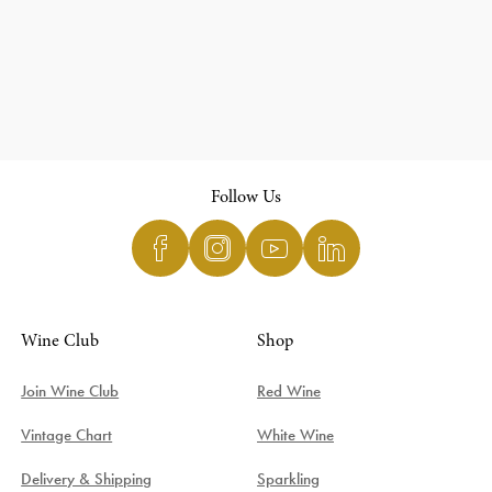
Follow Us
Wine Club
Shop
Join Wine Club
Red Wine
Vintage Chart
White Wine
Delivery & Shipping
Sparkling