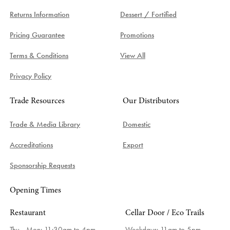
Returns Information
Dessert / Fortified
Pricing Guarantee
Promotions
Terms & Conditions
View All
Privacy Policy
Trade Resources
Our Distributors
Trade & Media Library
Domestic
Accreditations
Export
Sponsorship Requests
Opening Times
Restaurant
Cellar Door / Eco Trails
Thu - Mon: 11:30am to 4pm
Weekdays:
11am to 5pm