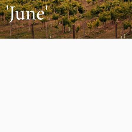
'June'