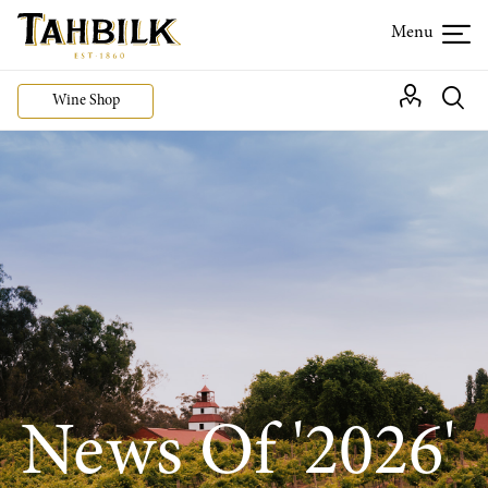
Wine Shop
News Of '2026'