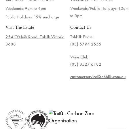
Weekends: 9am to 4pm
Weekends/Public Holidays:
10am
to 5pm
Public Holidays: 15% surcharge
Visit The Estate
Contact Us
254 O'Neils Road, Tabilk Victoria
Tahbilk Estate:
3608
(03) 5794 2555
Wine Club:
(03) 8527 6182
customerservice@tahbilk.com.au