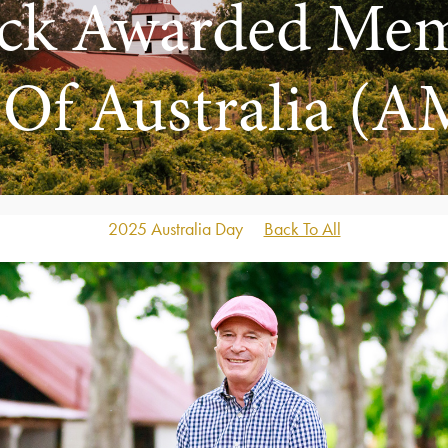
rick Awarded Me
 Of Australia (A
2025 Australia Day
Back To All