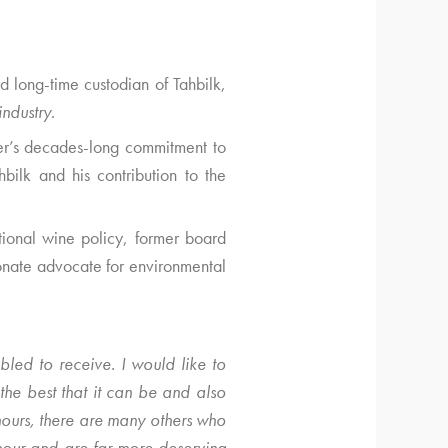
 long-time custodian of Tahbilk,
industry
.
ter’s decades-long commitment to
bilk and his contribution to the
tional wine policy, former board
onate advocate for environmental
led to receive. I would like to
the best that it can be and also
ours, there are many others who
our and are far more deserving