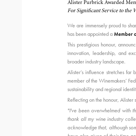
Alister Purbrick Awarded Memb
For Significant Service to the
We are immensely proud to share
has been appointed a
Member of
This prestigious honour, announ
innovation, leadership, and exc
broader industry landscape.
Alister’s influence stretches f
member of the Winemakers’ Feder
sustainability and regional identit
Reflecting on the honour, Alister 
"I've been overwhelmed with th
thank all my wine industry coll
acknowledge that, although som
have also given of their time