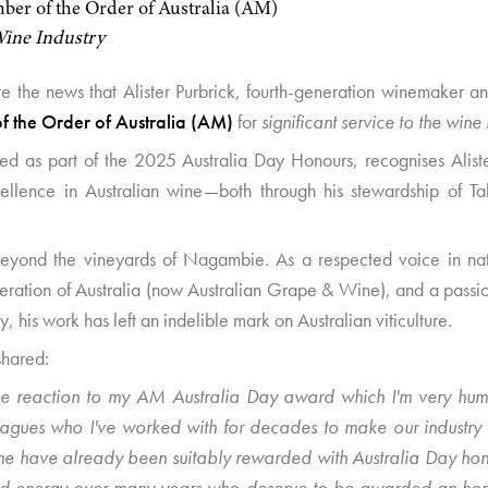
er of the Order of Australia (AM)
 Wine Industry
 the news that Alister Purbrick, fourth-generation winemaker and
 the Order of Australia (AM)
for
significant service to the wine 
ced as part of the 2025 Australia Day Honours, recognises Alis
ellence in Australian wine—both through his stewardship of Tah
ar beyond the vineyards of Nagambie. As a respected voice in na
ation of Australia (now Australian Grape & Wine), and a passi
y, his work has left an indelible mark on Australian viticulture.
shared:
e reaction to my AM Australia Day award which I'm very humb
eagues who I've worked with for decades to make our industry 
e have already been suitably rewarded with Australia Day hon
 and energy over many years who deserve to be awarded an hon