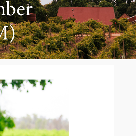
mber
M)