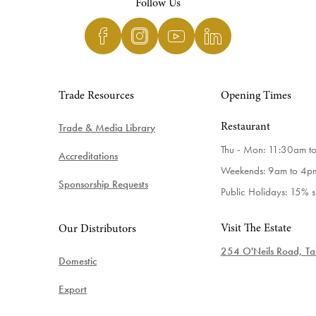
Follow Us
Trade Resources
Opening Times
Trade & Media Library
Restaurant
Thu - Mon: 11:30am t
Accreditations
Weekends: 9am to 4p
Sponsorship Requests
Public Holidays: 15% 
Visit The Estate
Our Distributors
254 O'Neils Road, Tab
Domestic
Export