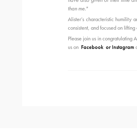
than me."
Alister’s characteristic humility
consistent, and focused on lifting 
Please join us in congratulating
us on
Facebook
or
Instagram
a