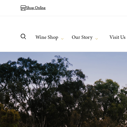
Shop Online
Wine Shop
Our Story
Visit Us