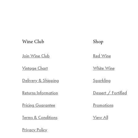
Wine Club
Shop
Join Wine Club
Red Wine
Vintage Chart
White Wine
Delivery & Shipping
Sparkling
Returns Information
Dessert / Fortified
Pricing Guarantee
Promotions
Terms & Conditions
View All
Privacy Policy