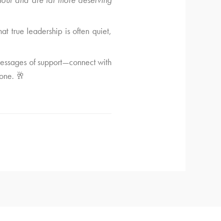
at true leadership is often quiet,
 messages of support—connect with
tone. 🥂