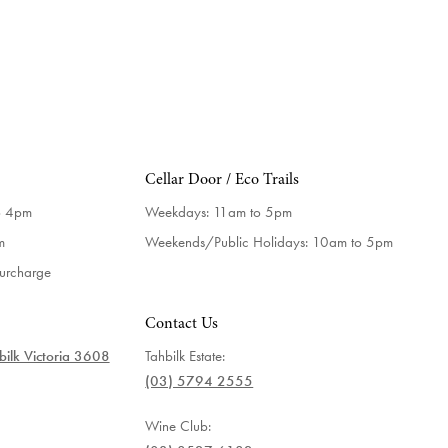
Cellar Door / Eco Trails
o 4pm
Weekdays:
11am to 5pm
m
Weekends/Public Holidays:
10am to 5pm
surcharge
Contact Us
ilk Victoria 3608
Tahbilk Estate:
(03) 5794 2555
Wine Club: