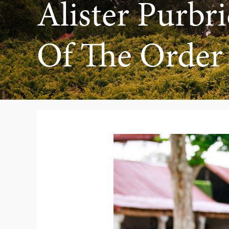
Alister Purb
Of The Order