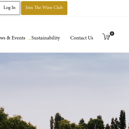
Log In
Join The Wine Club
0
ws & Events
Sustainability
Contact Us