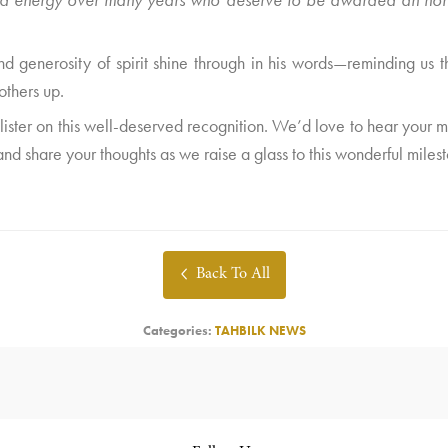
 and generosity of spirit shine through in his words—reminding us th
others up.
 Alister on this well-deserved recognition. We’d love to hear your
nd share your thoughts as we raise a glass to this wonderful miles
Back To All
Categories:
TAHBILK NEWS