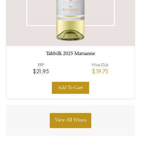
Tahbilk 2025 Marsanne
RRP
Wine Club
$21.95
$19.75
Add To Cart
View All Wines