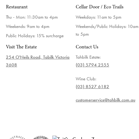
Restaurant
Cellar Door / Eco Trails
Thu - Mon: 11:30am to 4pm
Weekdays:
11am to 5pm
Weekends: 9am to 4pm
Weekends/Public Holidays:
10am
to 5pm
Public Holidays: 15% surcharge
Visit The Estate
Contact Us
254 O'Neils Road, Tabilk Victoria
Tahbilk Estate:
3608
(03) 5794 2555
Wine Club:
(03) 8527 6182
customerservice@tahbilk.com.au