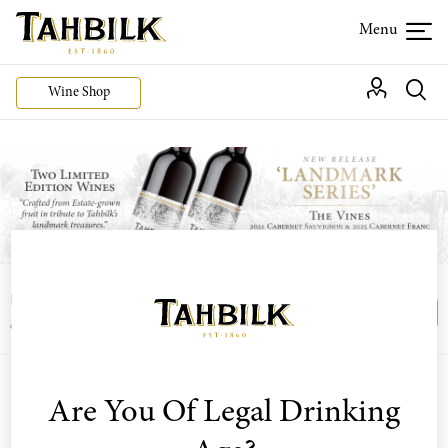
Wine Shop
Login or join the Wine Club free to access our
Login
Register
exclusive Wine Club offers
Filter By Varietal
Are You Of Legal Drinking
Sort by