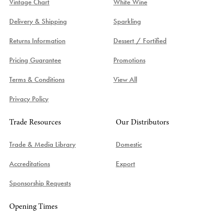
Vintage Chart
White Wine
Delivery & Shipping
Sparkling
Returns Information
Dessert / Fortified
Pricing Guarantee
Promotions
Terms & Conditions
View All
Privacy Policy
Trade Resources
Our Distributors
Trade & Media Library
Domestic
Accreditations
Export
Sponsorship Requests
Opening Times