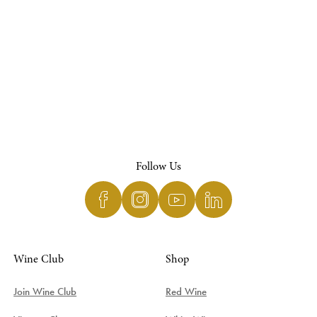
Follow Us
Wine Club
Shop
Join Wine Club
Red Wine