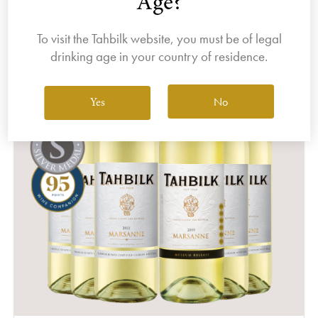
Age?
To visit the Tahbilk website, you must be of legal
drinking age in your country of residence.
No
Yes