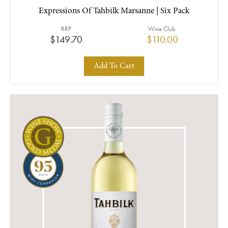
Expressions Of Tahbilk Marsanne | Six Pack
RRP
Wine Club
$149.70
$110.00
Add To Cart