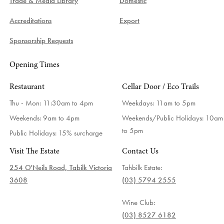
Trade & Media Library
Domestic
Accreditations
Export
Sponsorship Requests
Opening Times
Restaurant
Cellar Door / Eco Trails
Thu - Mon: 11:30am to 4pm
Weekdays:
11am to 5pm
Weekends: 9am to 4pm
Weekends/Public Holidays:
10am
to 5pm
Public Holidays: 15% surcharge
Visit The Estate
Contact Us
254 O'Neils Road, Tabilk Victoria
Tahbilk Estate:
3608
(03) 5794 2555
Wine Club:
(03) 8527 6182