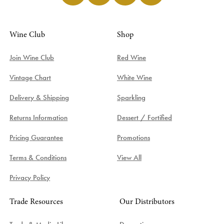
Wine Club
Shop
Join Wine Club
Red Wine
Vintage Chart
White Wine
Delivery & Shipping
Sparkling
Returns Information
Dessert / Fortified
Pricing Guarantee
Promotions
Terms & Conditions
View All
Privacy Policy
Trade Resources
Our Distributors