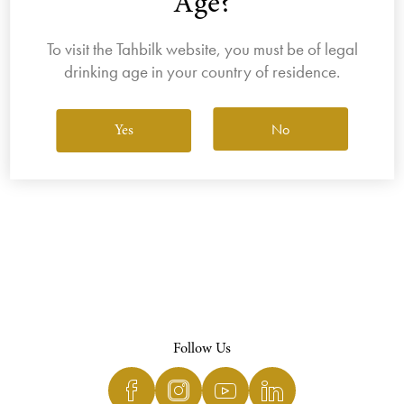
Age?
To visit the Tahbilk website, you must be of legal
drinking age in your country of residence.
View All Wines
No
Yes
Follow Us