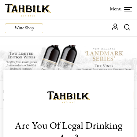
Wine Shop
Login or join the Wine Club free to access our
Login
Register
exclusive Wine Club offers
Are You Of Legal Drinking
Sort by