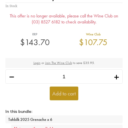
In Stock
This offer is no longer available, please call the Wine Club on
(03) 8527 6182 to check availability.
RRP
Wine Club
$143.70
$107.75
Login
or
Join The Wine Club
to
save $35.95
.
h
i
Add to cart
Tahbilk 2025 Grenache x 6