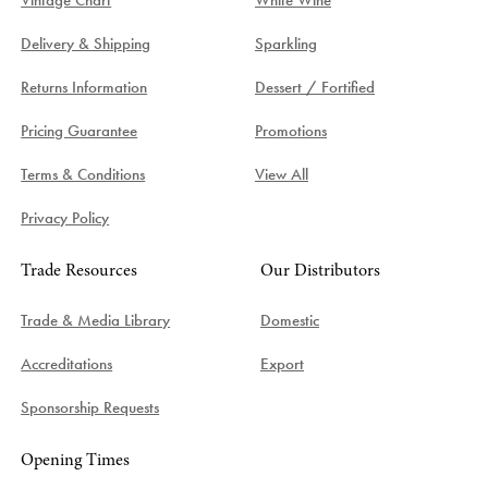
Delivery & Shipping
Sparkling
Returns Information
Dessert / Fortified
Pricing Guarantee
Promotions
Terms & Conditions
View All
Privacy Policy
Trade Resources
Our Distributors
Trade & Media Library
Domestic
Accreditations
Export
Sponsorship Requests
Opening Times