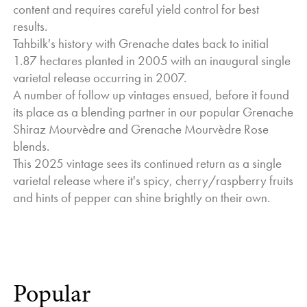
content and requires careful yield control for best
Overall, and as we always like to say, this season was
results.
slightly better than the last, but definitely not as good as next
Tahbilk's history with Grenache dates back to initial
year.
1.87 hectares planted in 2005 with an inaugural single
Cheers to the 2025 wines, and think of us and the kindness
varietal release occurring in 2007.
Mother Nature dealt us for the year.
A number of follow up vintages ensued, before it found
Jo Nash - General Manager and Winemaker
its place as a blending partner in our popular Grenache
Shiraz Mourvèdre and Grenache Mourvèdre Rose
blends.
This 2025 vintage sees its continued return as a single
varietal release where it's spicy, cherry/raspberry fruits
and hints of pepper can shine brightly on their own.
Popular