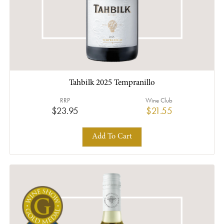
Tahbilk 2025 Tempranillo
RRP
Wine Club
$23.95
$21.55
Add To Cart