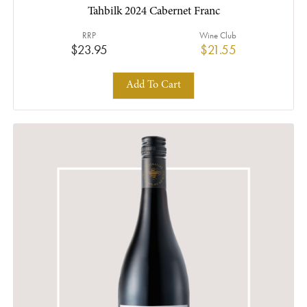
Tahbilk 2024 Cabernet Franc
RRP
Wine Club
$23.95
$21.55
Add To Cart