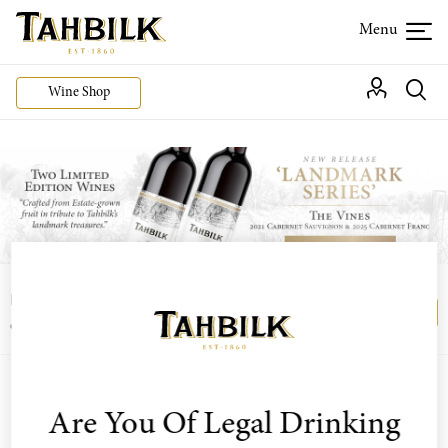
Wine Shop
Login or join the Wine Club free to access our
Login
Register
exclusive Wine Club offers
Are You Of Legal Drinking