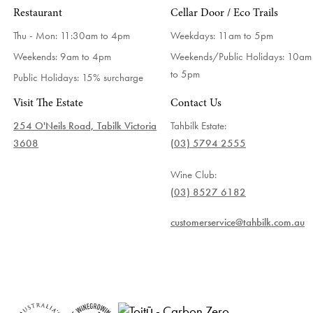
Restaurant
Cellar Door / Eco Trails
Thu - Mon: 11:30am to 4pm
Weekdays:
11am to 5pm
Weekends: 9am to 4pm
Weekends/Public Holidays:
10am
to 5pm
Public Holidays: 15% surcharge
Visit The Estate
Contact Us
254 O'Neils Road, Tabilk Victoria
Tahbilk Estate:
3608
(03) 5794 2555
Wine Club:
(03) 8527 6182
customerservice@tahbilk.com.au