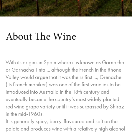
Sparkling base, followed by the balance of the Whites,
leading into the Rose’s and then finishing off with the Reds.
This is how it is meant to be, but typically the lineup takes a
different course, and things ripen as they please, not how
we would like them to.
About The Wine
Yields were also very good, which is a testament to the
Vineyard Team and the work we have put in over the past
12 months. As a measure they would be on the higher side
With its origins in Spain where it is known as Garnacha
of average, but definitely not high enough to compromise
or Garnacha Tinta ... although the French in the Rhone
quality.
Valley would argue that it was theirs first ..., Grenache
As for the wines, the quality is very good.
(its French moniker) was one of the first varieties to be
The Whites are very expressive in their varietal
introduced into Australia in the 18th century and
characteristics and the acids have held up well.
eventually became the country's most widely planted
The Reds have excellent colour, good depth of flavour and
red wine grape variety until it was surpassed by Shiraz
the tannins are well in balance.
in the mid-1960s.
We will see some good harmony in the wines from 2025,
It is generally spicy, berry-flavoured and soft on the
and as we progress in winemaking, more will become
palate and produces wine with a relatively high alcohol
evident.