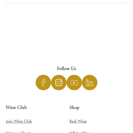
Follow Us
Wine Club
Shop
Join Wine Club
Red Wine
Vintage Chart
White Wine