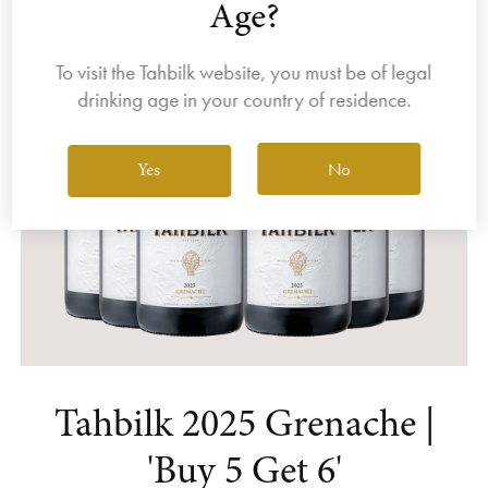
Age?
To visit the Tahbilk website, you must be of legal
drinking age in your country of residence.
No
Yes
Tahbilk 2025 Grenache |
'Buy 5 Get 6'