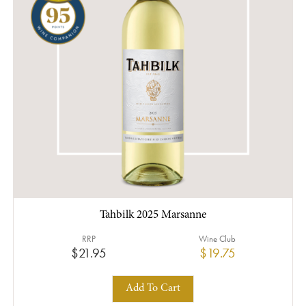
Tahbilk 2025 Marsanne
RRP
Wine Club
$21.95
$19.75
Add To Cart