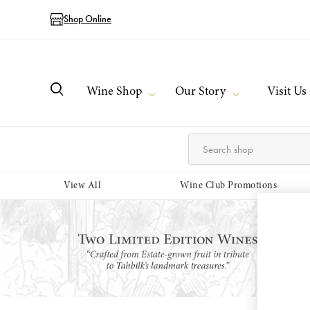
Shop Online
Wine Shop
Our Story
Visit Us
View All
Wine Club Promotions