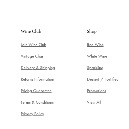
Wine Club
Shop
Join Wine Club
Red Wine
Vintage Chart
White Wine
Delivery & Shipping
Sparkling
Returns Information
Dessert / Fortified
Pricing Guarantee
Promotions
Terms & Conditions
View All
Privacy Policy