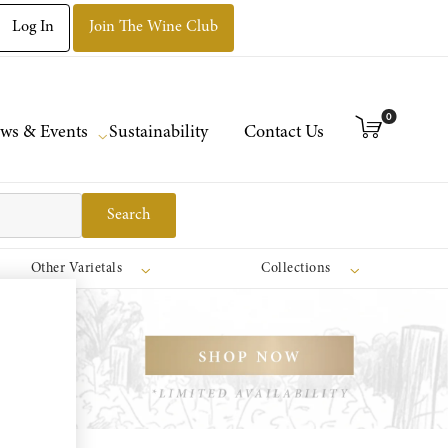
Log In
Join The Wine Club
0
ws & Events
Sustainability
Contact Us
Search
Other Varietals
Collections