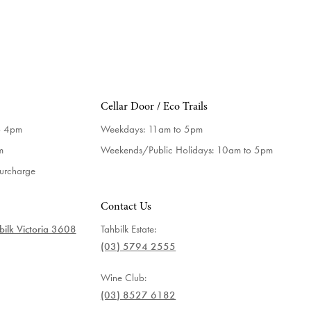
Cellar Door / Eco Trails
o 4pm
Weekdays:
11am to 5pm
m
Weekends/Public Holidays:
10am to 5pm
surcharge
Contact Us
ilk Victoria 3608
Tahbilk Estate:
(03) 5794 2555
Wine Club:
(03) 8527 6182