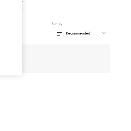
Register
Sort by