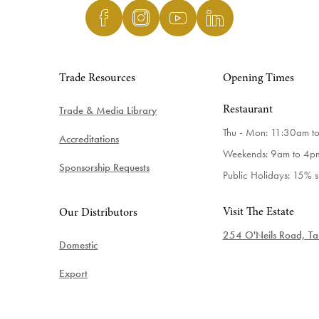
Trade Resources
Opening Times
Trade & Media Library
Restaurant
Thu - Mon: 11:30am t
Accreditations
Weekends: 9am to 4p
Sponsorship Requests
Public Holidays: 15% 
Visit The Estate
Our Distributors
254 O'Neils Road, Tab
Domestic
Export