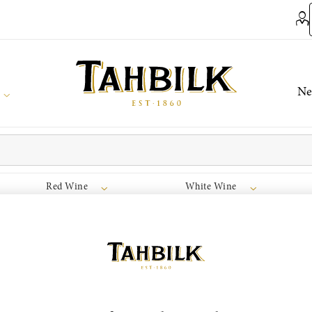
Ne
Red Wine
White Wine