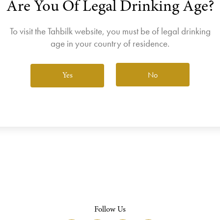
Are You Of Legal Drinking Age?
join the Wine Club free to access our exclusive Wine Club offers
Login
To visit the Tahbilk website, you must be of legal drinking
age in your country of residence.
No
Yes
View All Wines
Follow Us