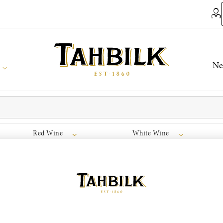
Ne
Red Wine
White Wine