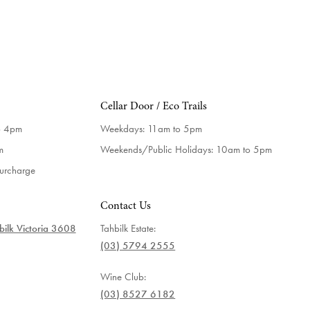
Cellar Door / Eco Trails
o 4pm
Weekdays:
11am to 5pm
m
Weekends/Public Holidays:
10am to 5pm
surcharge
Contact Us
ilk Victoria 3608
Tahbilk Estate:
(03) 5794 2555
Wine Club:
(03) 8527 6182