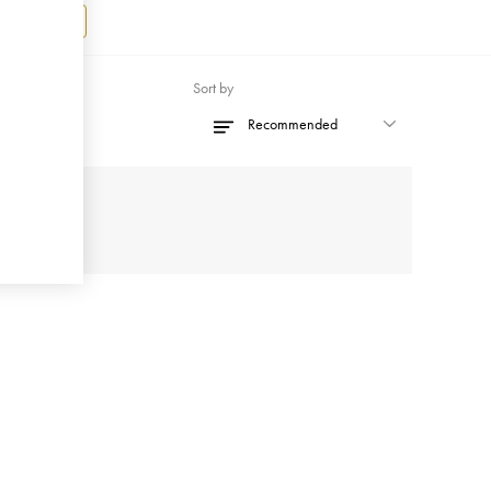
Register
Sort by