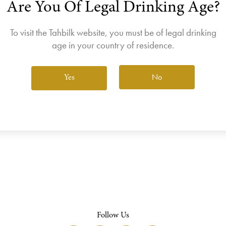
Are You Of Legal Drinking Age?
join the Wine Club free to access our exclusive Wine Club offers
Login
To visit the Tahbilk website, you must be of legal drinking
age in your country of residence.
No
Yes
View All Wines
Follow Us