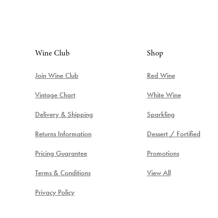
Wine Club
Shop
Join Wine Club
Red Wine
Vintage Chart
White Wine
Delivery & Shipping
Sparkling
Returns Information
Dessert / Fortified
Pricing Guarantee
Promotions
Terms & Conditions
View All
Privacy Policy