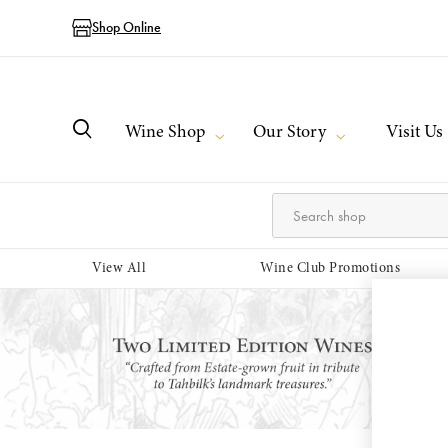
Shop Online
Wine Shop
Our Story
Visit Us
View All
Wine Club Promotions