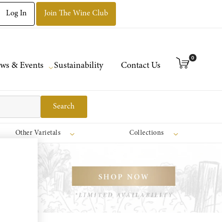
Log In
Join The Wine Club
0
ws & Events
Sustainability
Contact Us
Search
Other Varietals
Collections