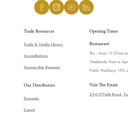
Trade Resources
Opening Times
Trade & Media Library
Restaurant
Thu - Mon: 11:30am t
Accreditations
Weekends: 9am to 4p
Sponsorship Requests
Public Holidays: 15% 
Visit The Estate
Our Distributors
254 O'Neils Road, Tab
Domestic
Export