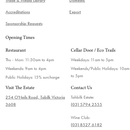
Trade & Media Library
Domestic
Accreditations
Export
Sponsorship Requests
Opening Times
Restaurant
Cellar Door / Eco Trails
Thu - Mon: 11:30am to 4pm
Weekdays:
11am to 5pm
Weekends: 9am to 4pm
Weekends/Public Holidays:
10am
to 5pm
Public Holidays: 15% surcharge
Visit The Estate
Contact Us
254 O'Neils Road, Tabilk Victoria
Tahbilk Estate:
3608
(03) 5794 2555
Wine Club:
(03) 8527 6182