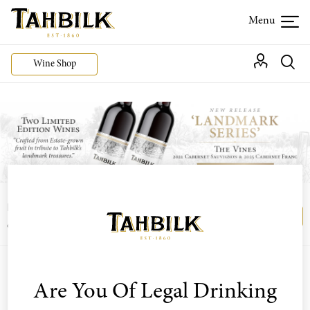
Wine Shop
Login or join the Wine Club free to access our
Login
Register
exclusive Wine Club offers
Are You Of Legal Drinking
Sort by