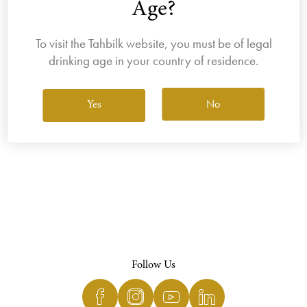
Age?
To visit the Tahbilk website, you must be of legal
drinking age in your country of residence.
View All Wines
No
Yes
Follow Us