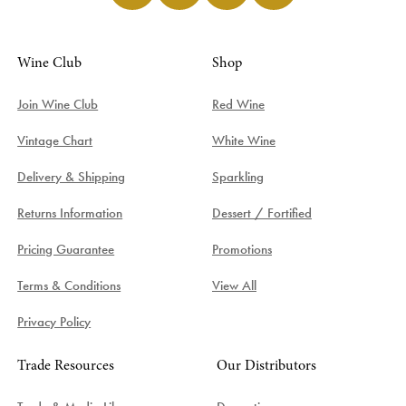
Wine Club
Shop
Join Wine Club
Red Wine
Vintage Chart
White Wine
Delivery & Shipping
Sparkling
Returns Information
Dessert / Fortified
Pricing Guarantee
Promotions
Terms & Conditions
View All
Privacy Policy
Trade Resources
Our Distributors