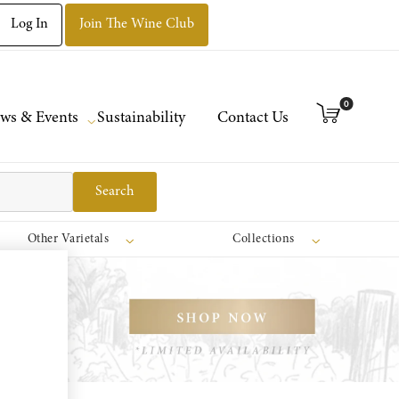
Log In
Join The Wine Club
0
ws & Events
Sustainability
Contact Us
Search
Other Varietals
Collections