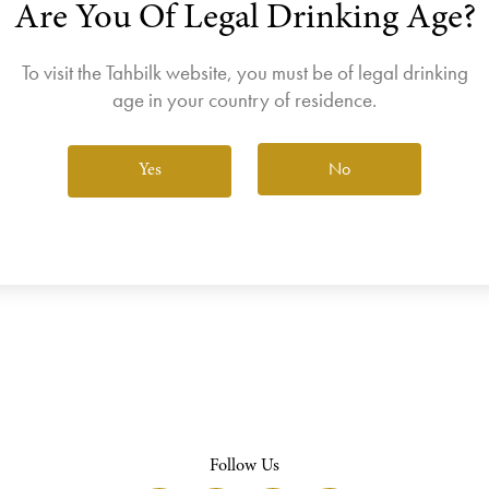
Are You Of Legal Drinking Age?
join the Wine Club free to access our exclusive Wine Club offers
Login
To visit the Tahbilk website, you must be of legal drinking
age in your country of residence.
No
Yes
View All Wines
Follow Us