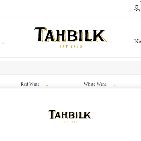
Ne
Red Wine
White Wine