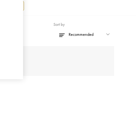
Register
Sort by