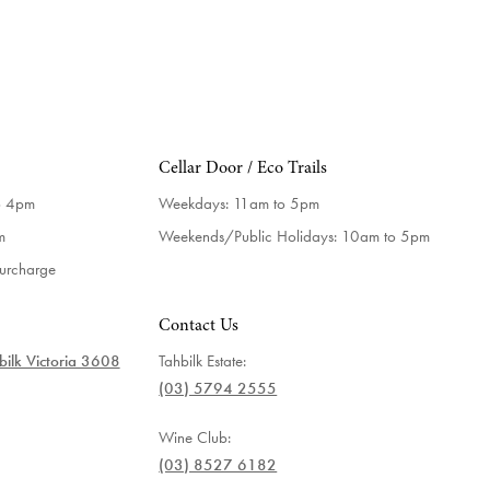
Cellar Door / Eco Trails
o 4pm
Weekdays:
11am to 5pm
m
Weekends/Public Holidays:
10am to 5pm
surcharge
Contact Us
ilk Victoria 3608
Tahbilk Estate:
(03) 5794 2555
Wine Club:
(03) 8527 6182