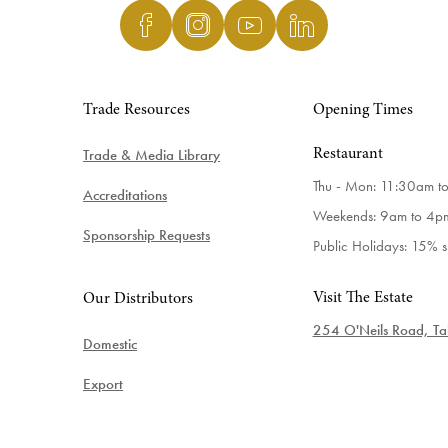
Trade Resources
Opening Times
Trade & Media Library
Restaurant
Thu - Mon: 11:30am t
Accreditations
Weekends: 9am to 4p
Sponsorship Requests
Public Holidays: 15% 
Visit The Estate
Our Distributors
254 O'Neils Road, Tab
Domestic
Export