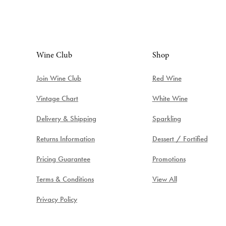
Wine Club
Shop
Join Wine Club
Red Wine
Vintage Chart
White Wine
Delivery & Shipping
Sparkling
Returns Information
Dessert / Fortified
Pricing Guarantee
Promotions
Terms & Conditions
View All
Privacy Policy