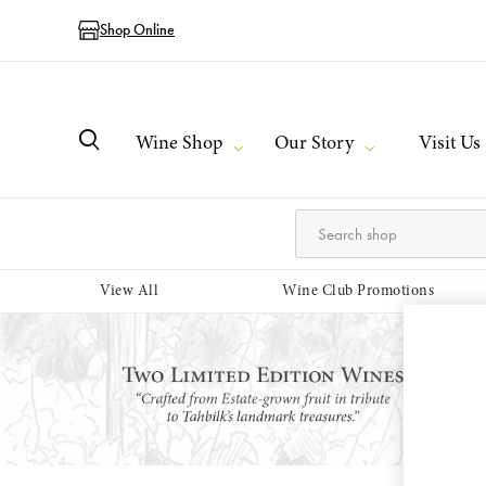
Shop Online
Wine Shop
Our Story
Visit Us
View All
Wine Club Promotions