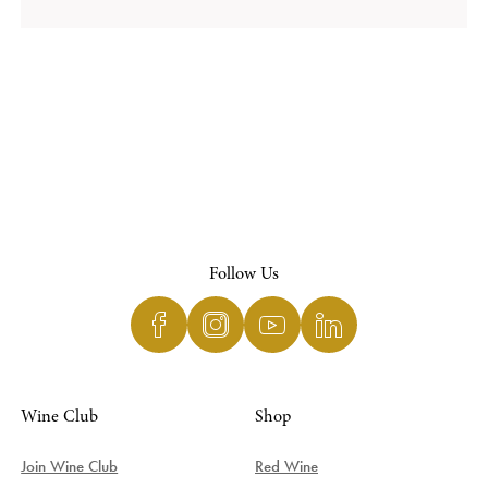
Follow Us
Wine Club
Shop
Join Wine Club
Red Wine