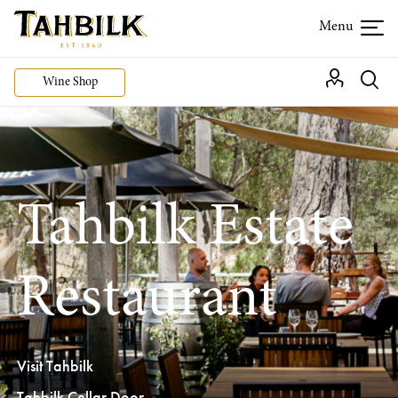
Wine Shop
Tahbilk Estate
Restaurant
Visit Tahbilk
Tahbilk Cellar Door