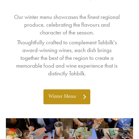
Our winter menu showcases the finest regional
produce, celebrating the flavours and
character of the season.
Thoughtfully crafted to complement Tahbilk's
award-winning wines, each dish brings
together the best of the region to create a
memorable food and wine experience that is
distinctly Tahbilk.
Winter Menu