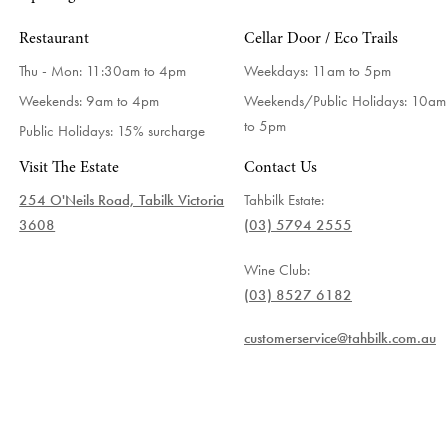
Restaurant
Cellar Door / Eco Trails
Thu - Mon: 11:30am to 4pm
Weekdays:
11am to 5pm
Weekends: 9am to 4pm
Weekends/Public Holidays:
10am
to 5pm
Public Holidays: 15% surcharge
Visit The Estate
Contact Us
254 O'Neils Road, Tabilk Victoria
Tahbilk Estate:
3608
(03) 5794 2555
Wine Club:
(03) 8527 6182
customerservice@tahbilk.com.au