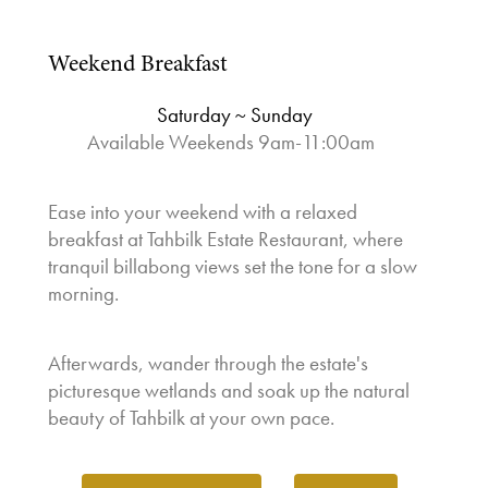
Weekend Breakfast
Saturday ~ Sunday
Available Weekends 9am-11:00am
⁠
Ease into your weekend with a relaxed
breakfast at Tahbilk Estate Restaurant, where
tranquil billabong views set the tone for a slow
morning.
Afterwards, wander through the estate's
picturesque wetlands and soak up the natural
beauty of Tahbilk at your own pace.