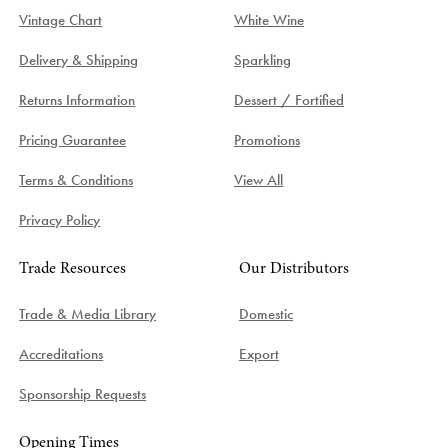
Vintage Chart
White Wine
Delivery & Shipping
Sparkling
Returns Information
Dessert / Fortified
Pricing Guarantee
Promotions
Terms & Conditions
View All
Privacy Policy
Trade Resources
Our Distributors
Trade & Media Library
Domestic
Accreditations
Export
Sponsorship Requests
Opening Times