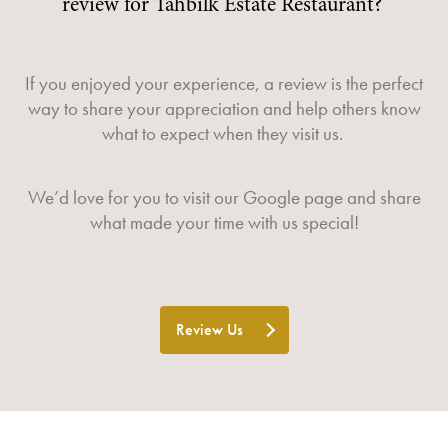
review for Tahbilk Estate Restaurant?
If you enjoyed your experience, a review is the perfect
way to share your appreciation and help others know
what to expect when they visit us.
We’d love for you to visit our
Google page
and share
what made your time with us special!
Review Us