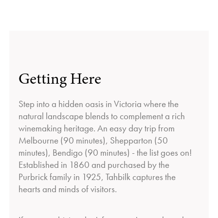
Getting Here
Step into a hidden oasis in Victoria where the
natural landscape blends to complement a rich
winemaking heritage. An easy day trip from
Melbourne (90 minutes), Shepparton (50
minutes), Bendigo (90 minutes) - the list goes on!
Established in 1860 and purchased by the
Purbrick family in 1925, Tahbilk captures the
hearts and minds of visitors.