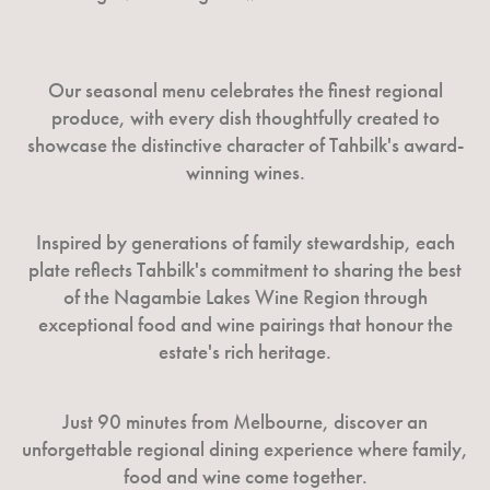
Our seasonal menu celebrates the finest regional
produce, with every dish thoughtfully created to
showcase the distinctive character of Tahbilk's award-
winning wines.
Inspired by generations of family stewardship, each
plate reflects Tahbilk's commitment to sharing the best
of the Nagambie Lakes Wine Region through
exceptional food and wine pairings that honour the
estate's rich heritage.
Just 90 minutes from Melbourne, discover an
unforgettable regional dining experience where family,
food and wine come together.