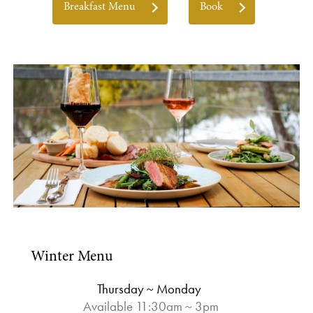
Breakfast Menu
Book
Winter Menu
Thursday ~ Monday
Available 11:30am ~ 3pm