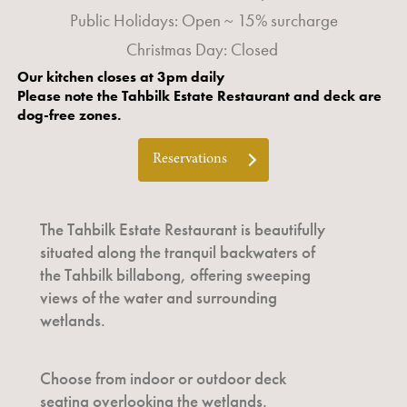
Public Holidays: Open ~ 15% surcharge
Christmas Day: Closed
Our kitchen closes at 3pm daily
Please note the Tahbilk Estate Restaurant and deck are
dog-free zones.
Reservations
The Tahbilk Estate Restaurant is beautifully
situated along the tranquil backwaters of
the Tahbilk billabong, offering sweeping
views of the water and surrounding
wetlands.
Choose from indoor or outdoor deck
seating overlooking the wetlands.