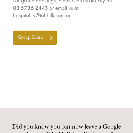
For group bookings, please call us directly on
03 5736 2443
or email us at
hospitality@tahbilk.com.au
Group Menu
Did you know you can now leave a Google