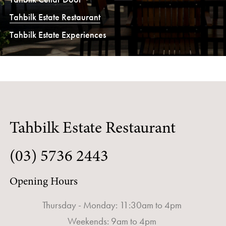
Tahbilk Estate Restaurant
Tahbilk Estate Experiences
Tahbilk Estate Restaurant
(03) 5736 2443
Opening Hours
Thursday - Monday: 11:30am to 4pm
Weekends: 9am to 4pm