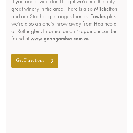
If you are driving don't forget we're not the only
great winery in the area. There is also
Mitchelton
and our Strathbogie ranges friends,
Fowles
plus
we're also a stone's throw away from Heathcote
or Rutherglen. Information on Nagambie can be
found at
www.gonagambie.com.au
.
Get Directions