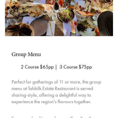
Group Menu
2 Course $65pp | 3 Course $75pp
Perfect for gatherings of 11 or more, the group
menu at Tahbilk Estate Restaurant is served
sharing-style, offering a delightful way to
experience the region's flavours together.