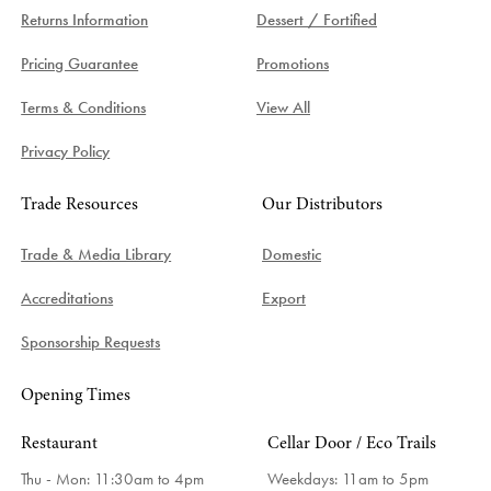
Returns Information
Dessert / Fortified
Pricing Guarantee
Promotions
Terms & Conditions
View All
Privacy Policy
Trade Resources
Our Distributors
Trade & Media Library
Domestic
Accreditations
Export
Sponsorship Requests
Opening Times
Restaurant
Cellar Door / Eco Trails
Thu - Mon: 11:30am to 4pm
Weekdays:
11am to 5pm