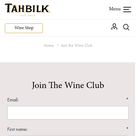
Wine Shop
Home
Join the Wine Club
Join The Wine Club
Email:
*
First name:
*