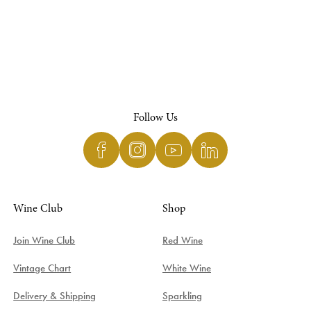
Follow Us
Wine Club
Shop
Join Wine Club
Red Wine
Vintage Chart
White Wine
Delivery & Shipping
Sparkling