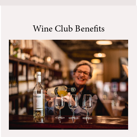
Wine Club Benefits