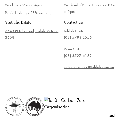
Weekends: 9am to 4pm
Weekends/Public Holidays:
10am
to 5pm
Public Holidays: 15% surcharge
Visit The Estate
Contact Us
254 O'Neils Road, Tabilk Victoria
Tahbilk Estate:
3608
(03) 5794 2555
Wine Club:
(03) 8527 6182
customerservice@tahbilk.com.au