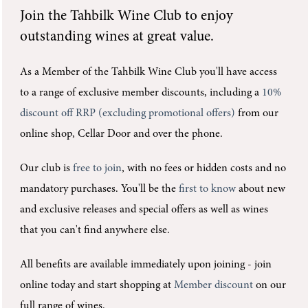
Join the
Tahbilk Wine Club
to enjoy
outstanding wines at great value.
As a Member of the Tahbilk Wine Club you'll
have access
to a range of exclusive member discounts, including a
10%
discount off RRP (excluding promotional offers)
from our
online shop, Cellar Door and over the phone.
Our club is
free to join
, with no fees or hidden costs and no
mandatory purchases.
You'll be the
first to know
about new
and exclusive releases and special offers as well as wines
that you can't find anywhere else.
All benefits are available immediately upon joining -
join
online today and start shopping at
Member discount
on our
full range of wines.