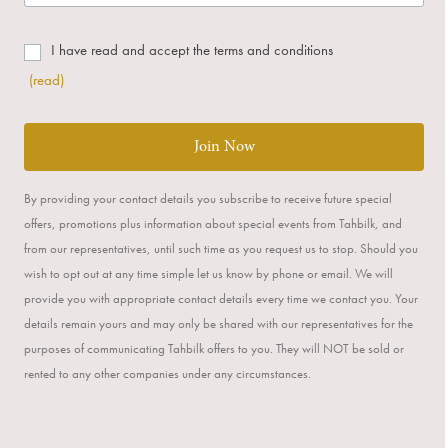
I have read and accept the terms and conditions
(read)
Join Now
By providing your contact details you subscribe to receive future special
offers, promotions plus information about special events from Tahbilk, and
from our representatives, until such time as you request us to stop. Should you
wish to opt out at any time simple let us know by phone or email. We will
provide you with appropriate contact details every time we contact you. Your
details remain yours and may only be shared with our representatives for the
purposes of communicating Tahbilk offers to you. They will NOT be sold or
rented to any other companies under any circumstances.