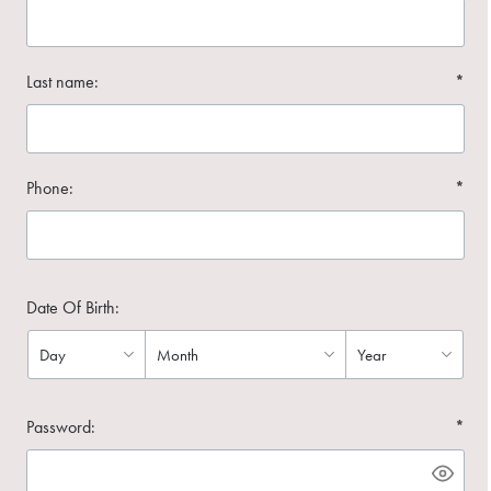
Last name:
*
Phone:
*
Date Of Birth:
Password:
*