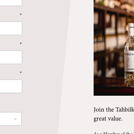
*
*
*
Join the
Tahbil
great value.