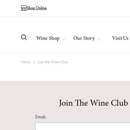
Shop Online
Wine Shop
Our Story
Visit Us
Home
Join the Wine Club
Join The Wine Club
Email: