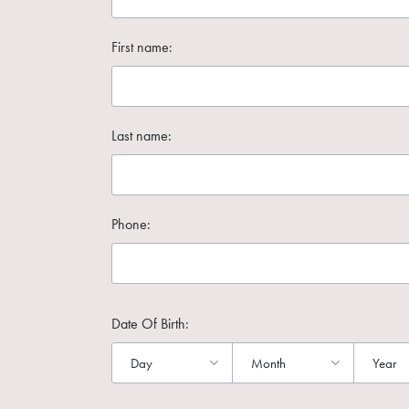
First name:
Last name:
Phone:
Date Of Birth: