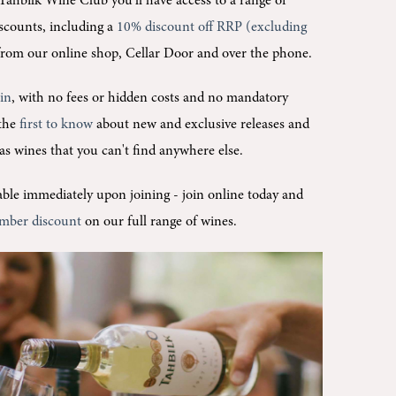
Tahbilk Wine Club you'll
have access to a range of
scounts, including a
10% discount off RRP (excluding
rom our online shop, Cellar Door and over the phone.
oin
, with no fees or hidden costs and no mandatory
 the
first to know
about new and exclusive releases and
l as wines that you can't find anywhere else.
ilable immediately upon joining -
join online today and
mber discount
on our full range of wines.