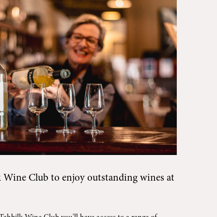
k Wine Club
to enjoy outstanding wines at