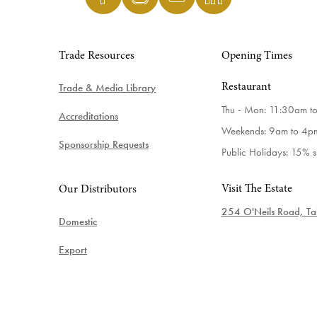
Trade Resources
Opening Times
Trade & Media Library
Restaurant
Thu - Mon: 11:30am t
Accreditations
Weekends: 9am to 4p
Sponsorship Requests
Public Holidays: 15% 
Visit The Estate
Our Distributors
254 O'Neils Road, Tab
Domestic
Export