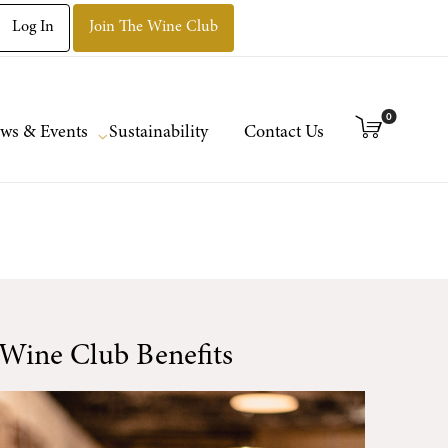
Log In
Join The Wine Club
0
ws & Events
Sustainability
Contact Us
Wine Club Benefits