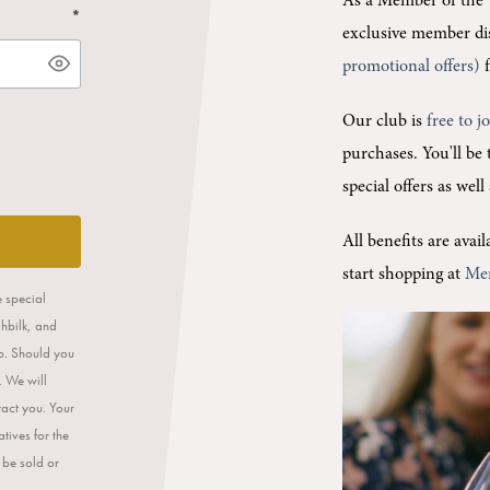
As a Member of the 
*
exclusive member di
promotional offers)
f
Our club is
free to j
purchases.
You'll be
special offers as wel
All benefits are ava
start shopping at
Me
e special
ahbilk, and
op. Should you
. We will
tact you. Your
tives for the
 be sold or