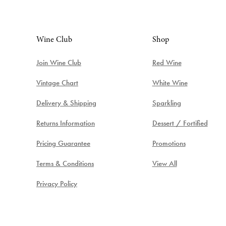
Wine Club
Shop
Join Wine Club
Red Wine
Vintage Chart
White Wine
Delivery & Shipping
Sparkling
Returns Information
Dessert / Fortified
Pricing Guarantee
Promotions
Terms & Conditions
View All
Privacy Policy