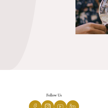
Follow Us