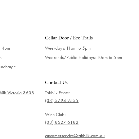
Cellar Door / Eco Trails
o 4pm
Weekdays:
11am to 5pm
m
Weekends/Public Holidays:
10am to 5pm
surcharge
Contact Us
ilk Victoria 3608
Tahbilk Estate:
(03) 5794 2555
Wine Club:
(03) 8527 6182
customerservice@tahbilk.com.au