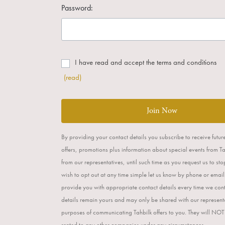
Password:
I have read and accept the terms and conditions
(read)
Join Now
By providing your contact details you subscribe to receive futur
offers, promotions plus information about special events from T
from our representatives, until such time as you request us to st
wish to opt out at any time simple let us know by phone or email
provide you with appropriate contact details every time we con
details remain yours and may only be shared with our representa
purposes of communicating Tahbilk offers to you. They will NOT
rented to any other companies under any circumstances.