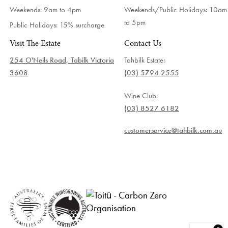
Weekends: 9am to 4pm
Weekends/Public Holidays:
10am
to 5pm
Public Holidays: 15% surcharge
Visit The Estate
Contact Us
254 O'Neils Road, Tabilk Victoria
Tahbilk Estate:
3608
(03) 5794 2555
Wine Club:
(03) 8527 6182
customerservice@tahbilk.com.au