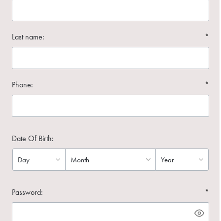
Last name:
*
Phone:
*
Date Of Birth:
Password:
*