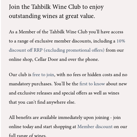
Join the
Tahbilk Wine Club
to enjoy
outstanding wines at great value.
As a Member of the Tahbilk Wine Club you'll
have access
to a range of exclusive member discounts, including a
10%
discount off RRP (excluding promotional offers)
from our
online shop, Cellar Door and over the phone.
Our club is
free to join
, with no fees or hidden costs and no
mandatory purchases.
You'll be the
first to know
about new
and exclusive releases and special offers as well as wines
that you can't find anywhere else.
All benefits are available immediately upon joining -
join
online today and start shopping at
Member discount
on our
full range of wines.