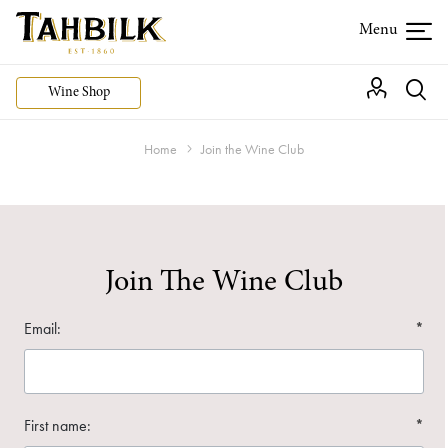
Wine Shop
Home
Join the Wine Club
Join The Wine Club
Email:
*
First name:
*