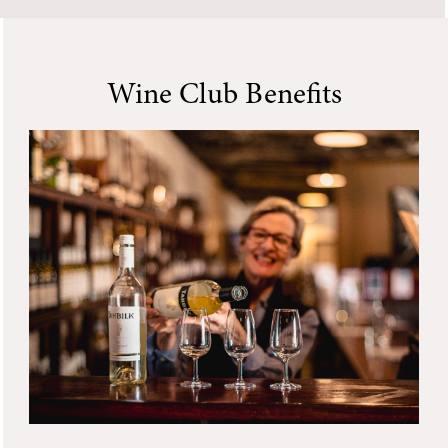
Wine Club Benefits