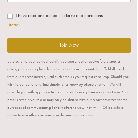
I have read and accept the terms and conditions
(read)
Join Now
By providing your contact details you subscribe to receive future special
offers, promotions plus information about special events from Tahbilk, and
from our representatives, until such time as you request us to stop. Should you
wish to opt out at any time simple let us know by phone or email. We will
provide you with appropriate contact details every time we contact you. Your
details remain yours and may only be shared with our representatives for the
purposes of communicating Tahbilk offers to you. They will NOT be sold or
rented to any other companies under any circumstances.