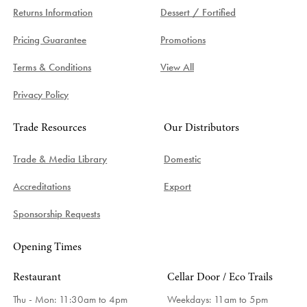
Returns Information
Dessert / Fortified
Pricing Guarantee
Promotions
Terms & Conditions
View All
Privacy Policy
Trade Resources
Our Distributors
Trade & Media Library
Domestic
Accreditations
Export
Sponsorship Requests
Opening Times
Restaurant
Cellar Door / Eco Trails
Thu - Mon: 11:30am to 4pm
Weekdays:
11am to 5pm