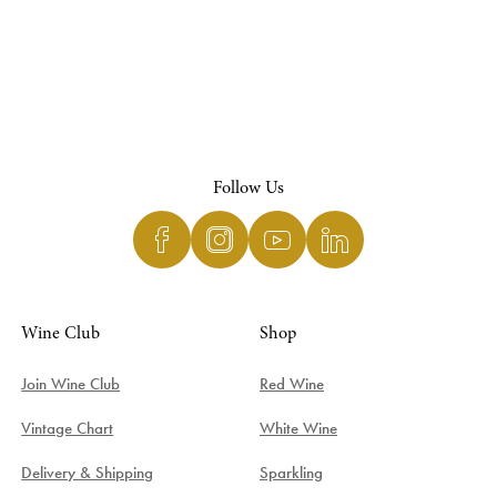
Follow Us
Wine Club
Shop
Join Wine Club
Red Wine
Vintage Chart
White Wine
Delivery & Shipping
Sparkling