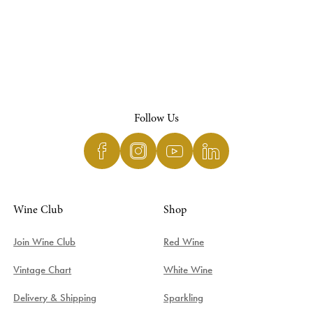
Follow Us
Wine Club
Shop
Join Wine Club
Red Wine
Vintage Chart
White Wine
Delivery & Shipping
Sparkling