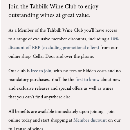
Join the
Tahbilk Wine Club
to enjoy
outstanding wines at great value.
As a Member of the Tahbilk Wine Club you'll
have access
to a range of exclusive member discounts, including a
10%
discount off RRP (excluding promotional offers)
from our
online shop, Cellar Door and over the phone.
Our club is
free to join
, with no fees or hidden costs and no
mandatory purchases.
You'll be the
first to know
about new
and exclusive releases and special offers as well as wines
that you can't find anywhere else.
All benefits are available immediately upon joining -
join
online today and start shopping at
Member discount
on our
full range of wines.