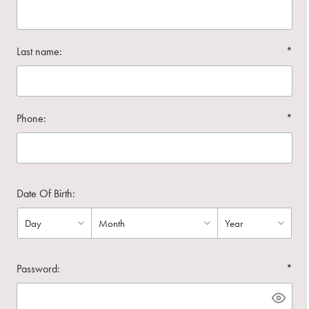
Last name:
*
Phone:
*
Date Of Birth:
Password:
*