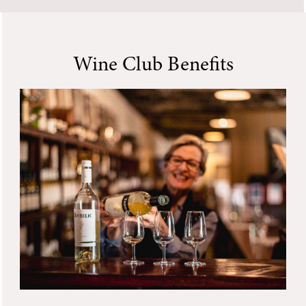
Wine Club Benefits