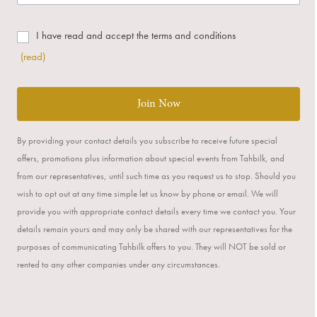
I have read and accept the terms and conditions
(read)
Join Now
By providing your contact details you subscribe to receive future special
offers, promotions plus information about special events from Tahbilk, and
from our representatives, until such time as you request us to stop. Should you
wish to opt out at any time simple let us know by phone or email. We will
provide you with appropriate contact details every time we contact you. Your
details remain yours and may only be shared with our representatives for the
purposes of communicating Tahbilk offers to you. They will NOT be sold or
rented to any other companies under any circumstances.