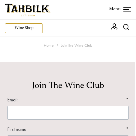
Wine Shop
Home
Join the Wine Club
Join The Wine Club
Email:
*
First name:
*