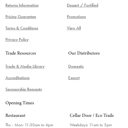
Returns Information
Dessert / Fortified
Pricing Guarantee
Promotions
Terms & Conditions
View All
Privacy Policy
Trade Resources
Our Distributors
Trade & Media Library
Domestic
Accreditations
Export
Sponsorship Requests
Opening Times
Restaurant
Cellar Door / Eco Trails
Thu - Mon: 11:30am to 4pm
Weekdays:
11am to 5pm