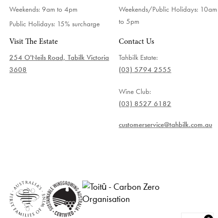
Weekends: 9am to 4pm
Weekends/Public Holidays:
10am
to 5pm
Public Holidays: 15% surcharge
Visit The Estate
Contact Us
254 O'Neils Road, Tabilk Victoria
Tahbilk Estate:
3608
(03) 5794 2555
Wine Club:
(03) 8527 6182
customerservice@tahbilk.com.au