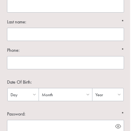
Last name:
*
Phone:
*
Date Of Birth:
Password:
*