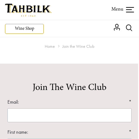
Wine Shop
Home
Join the Wine Club
Join The Wine Club
Email:
*
First name:
*