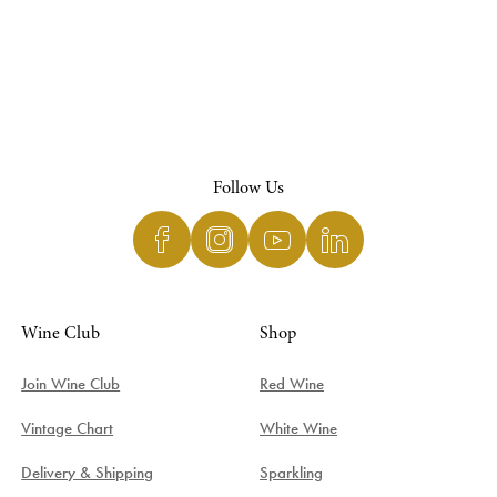
Follow Us
Wine Club
Shop
Join Wine Club
Red Wine
Vintage Chart
White Wine
Delivery & Shipping
Sparkling