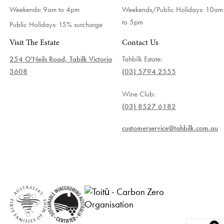
Weekends: 9am to 4pm
Weekends/Public Holidays:
10am
to 5pm
Public Holidays: 15% surcharge
Visit The Estate
Contact Us
254 O'Neils Road, Tabilk Victoria
Tahbilk Estate:
3608
(03) 5794 2555
Wine Club:
(03) 8527 6182
customerservice@tahbilk.com.au