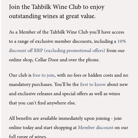
Join the
Tahbilk Wine Club
to enjoy
outstanding wines at great value.
As a Member of the Tahbilk Wine Club you'll
have access
to a range of exclusive member discounts, including a
10%
discount off RRP (excluding promotional offers)
from our
online shop, Cellar Door and over the phone.
Our club is
free to join
, with no fees or hidden costs and no
mandatory purchases.
You'll be the
first to know
about new
and exclusive releases and special offers as well as wines
that you can't find anywhere else.
All benefits are available immediately upon joining -
join
online today and start shopping at
Member discount
on our
full range of wines.