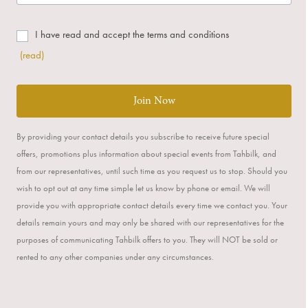
I have read and accept the terms and conditions
(read)
Join Now
By providing your contact details you subscribe to receive future special
offers, promotions plus information about special events from Tahbilk, and
from our representatives, until such time as you request us to stop. Should you
wish to opt out at any time simple let us know by phone or email. We will
provide you with appropriate contact details every time we contact you. Your
details remain yours and may only be shared with our representatives for the
purposes of communicating Tahbilk offers to you. They will NOT be sold or
rented to any other companies under any circumstances.