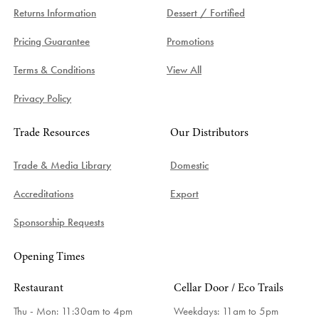
Returns Information
Dessert / Fortified
Pricing Guarantee
Promotions
Terms & Conditions
View All
Privacy Policy
Trade Resources
Our Distributors
Trade & Media Library
Domestic
Accreditations
Export
Sponsorship Requests
Opening Times
Restaurant
Cellar Door / Eco Trails
Thu - Mon: 11:30am to 4pm
Weekdays:
11am to 5pm