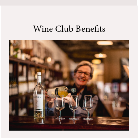
Wine Club Benefits