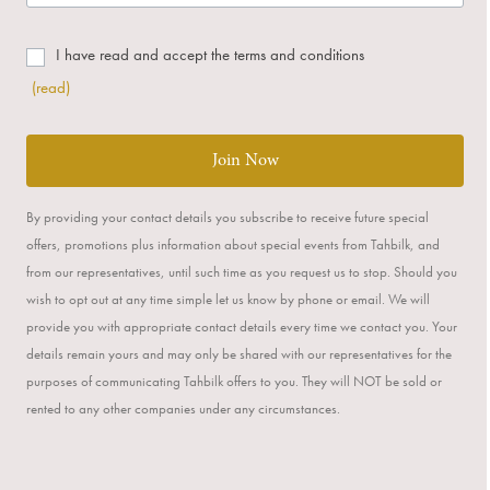
I have read and accept the terms and conditions
(read)
Join Now
By providing your contact details you subscribe to receive future special
offers, promotions plus information about special events from Tahbilk, and
from our representatives, until such time as you request us to stop. Should you
wish to opt out at any time simple let us know by phone or email. We will
provide you with appropriate contact details every time we contact you. Your
details remain yours and may only be shared with our representatives for the
purposes of communicating Tahbilk offers to you. They will NOT be sold or
rented to any other companies under any circumstances.