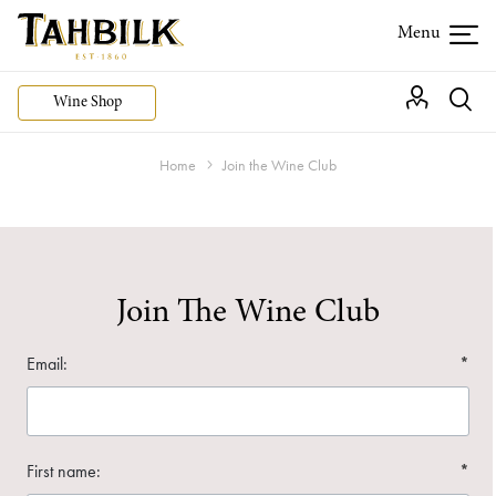
Wine Shop
Home
Join the Wine Club
Join The Wine Club
Email:
*
First name:
*