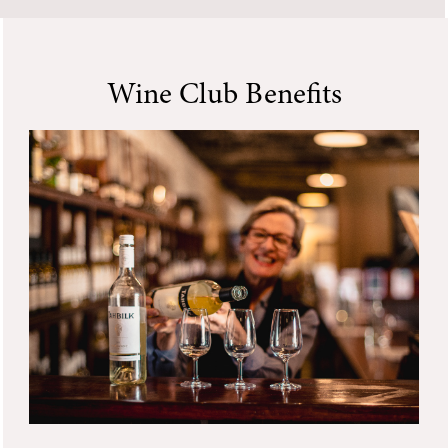
Wine Club Benefits