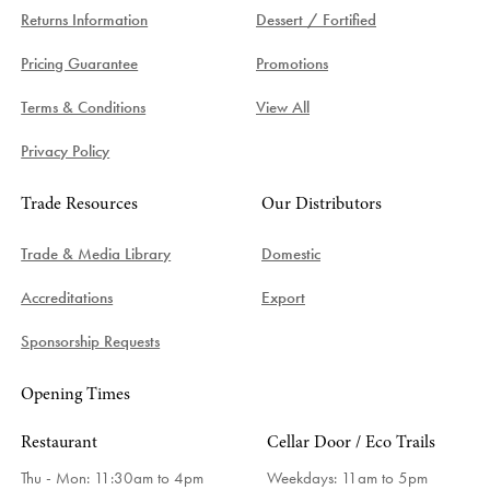
Returns Information
Dessert / Fortified
Pricing Guarantee
Promotions
Terms & Conditions
View All
Privacy Policy
Trade Resources
Our Distributors
Trade & Media Library
Domestic
Accreditations
Export
Sponsorship Requests
Opening Times
Restaurant
Cellar Door / Eco Trails
Thu - Mon: 11:30am to 4pm
Weekdays:
11am to 5pm