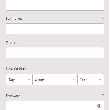
Last name:
*
Phone:
*
Date Of Birth:
Password:
*