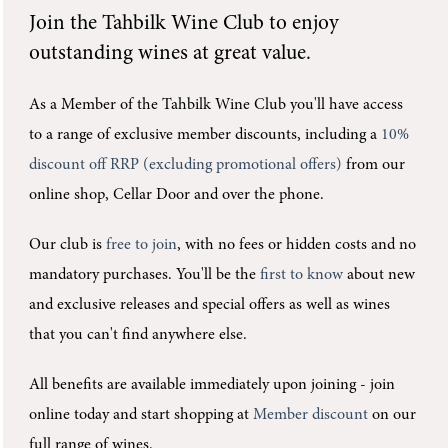
Join the
Tahbilk Wine Club
to enjoy
outstanding wines at great value.
As a Member of the Tahbilk Wine Club you'll
have access
to a range of exclusive member discounts, including a
10%
discount off RRP (excluding promotional offers)
from our
online shop, Cellar Door and over the phone.
Our club is
free to join
, with no fees or hidden costs and no
mandatory purchases.
You'll be the
first to know
about new
and exclusive releases and special offers as well as wines
that you can't find anywhere else.
All benefits are available immediately upon joining -
join
online today and start shopping at
Member discount
on our
full range of wines.