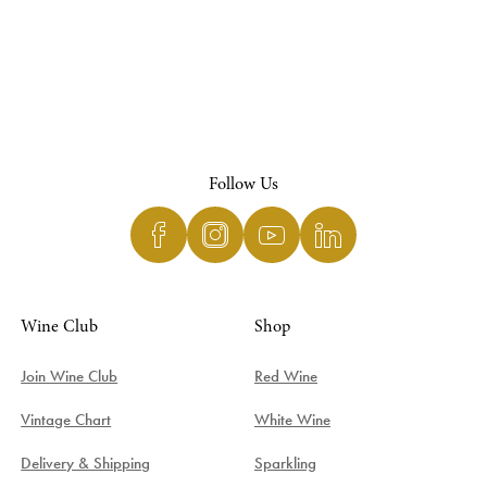
Follow Us
Wine Club
Shop
Join Wine Club
Red Wine
Vintage Chart
White Wine
Delivery & Shipping
Sparkling