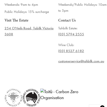
Weekends: 9am to 4pm
Weekends/Public Holidays:
10am
to 5pm
Public Holidays: 15% surcharge
Visit The Estate
Contact Us
254 O'Neils Road, Tabilk Victoria
Tahbilk Estate:
3608
(03) 5794 2555
Wine Club:
(03) 8527 6182
customerservice@tahbilk.com.au