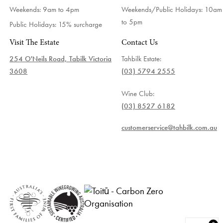
Weekends: 9am to 4pm
Weekends/Public Holidays:
10am
to 5pm
Public Holidays: 15% surcharge
Visit The Estate
Contact Us
254 O'Neils Road, Tabilk Victoria
Tahbilk Estate:
3608
(03) 5794 2555
Wine Club:
(03) 8527 6182
customerservice@tahbilk.com.au