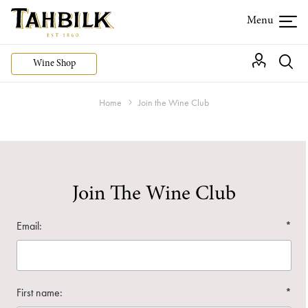
Wine Shop
Home
Join the Wine Club
Join The Wine Club
Email:
*
First name:
*