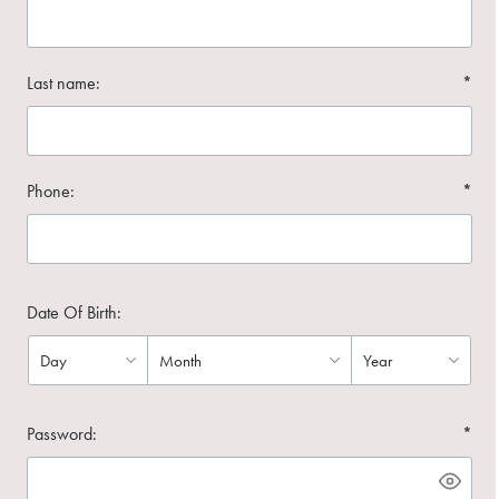
Last name:
*
Phone:
*
Date Of Birth:
Password:
*