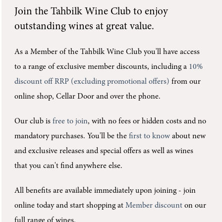
Join the
Tahbilk Wine Club
to enjoy
outstanding wines at great value.
As a Member of the Tahbilk Wine Club you'll
have access
to a range of exclusive member discounts, including a
10%
discount off RRP (excluding promotional offers)
from our
online shop, Cellar Door and over the phone.
Our club is
free to join
, with no fees or hidden costs and no
mandatory purchases.
You'll be the
first to know
about new
and exclusive releases and special offers as well as wines
that you can't find anywhere else.
All benefits are available immediately upon joining -
join
online today and start shopping at
Member discount
on our
full range of wines.