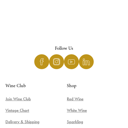
Follow Us
Wine Club
Shop
Join Wine Club
Red Wine
Vintage Chart
White Wine
Delivery & Shipping
Sparkling