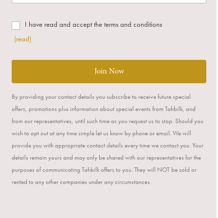
I have read and accept the terms and conditions
(read)
Join Now
By providing your contact details you subscribe to receive future special
offers, promotions plus information about special events from Tahbilk, and
from our representatives, until such time as you request us to stop. Should you
wish to opt out at any time simple let us know by phone or email. We will
provide you with appropriate contact details every time we contact you. Your
details remain yours and may only be shared with our representatives for the
purposes of communicating Tahbilk offers to you. They will NOT be sold or
rented to any other companies under any circumstances.