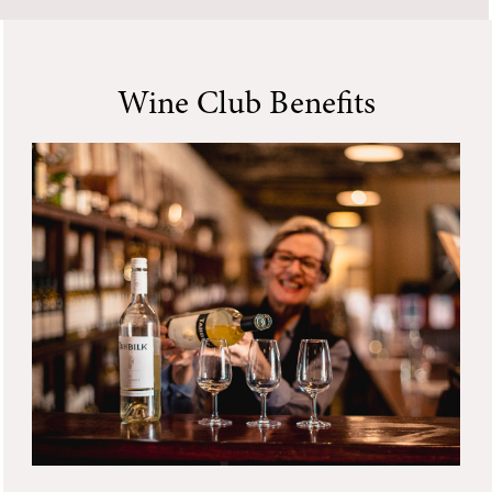
Wine Club Benefits