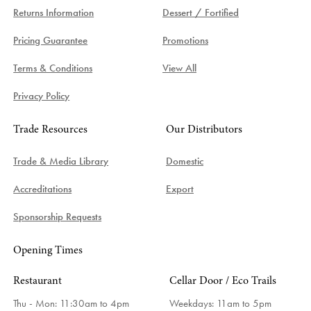
Returns Information
Dessert / Fortified
Pricing Guarantee
Promotions
Terms & Conditions
View All
Privacy Policy
Trade Resources
Our Distributors
Trade & Media Library
Domestic
Accreditations
Export
Sponsorship Requests
Opening Times
Restaurant
Cellar Door / Eco Trails
Thu - Mon: 11:30am to 4pm
Weekdays:
11am to 5pm