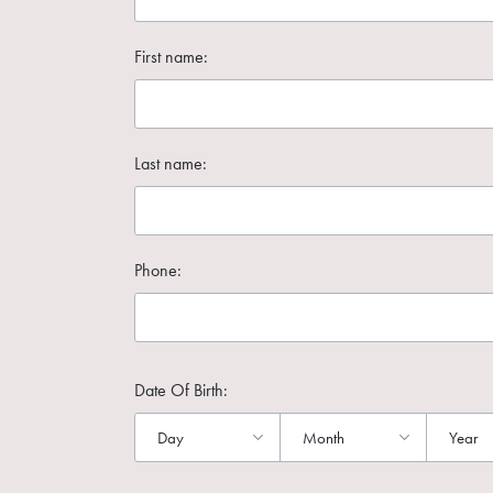
First name:
Last name:
Phone:
Date Of Birth: