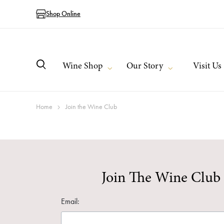
Shop Online
Wine Shop
Our Story
Visit Us
Home
Join the Wine Club
Join The Wine Club
Email: