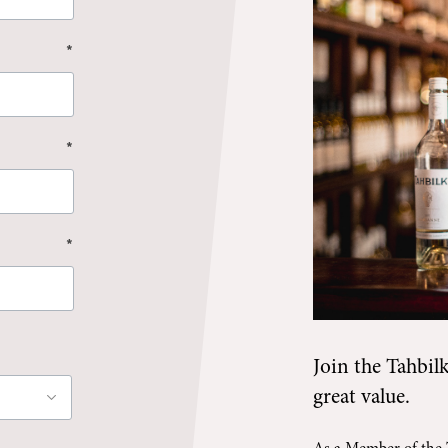
*
*
*
Join the
Tahbil
great value.