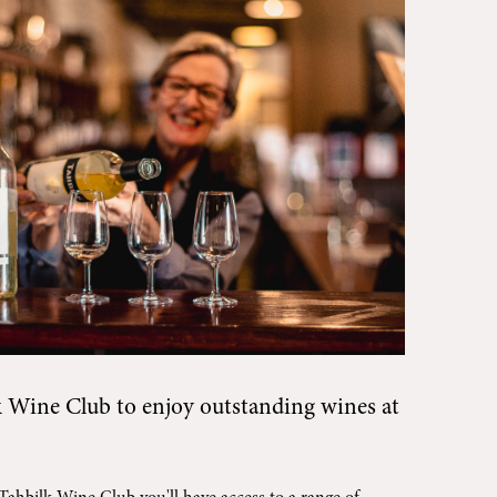
k Wine Club
to enjoy outstanding wines at