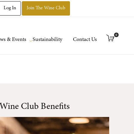
Log In
Join The Wine Club
0
ws & Events
Sustainability
Contact Us
Wine Club Benefits