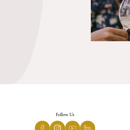
Follow Us