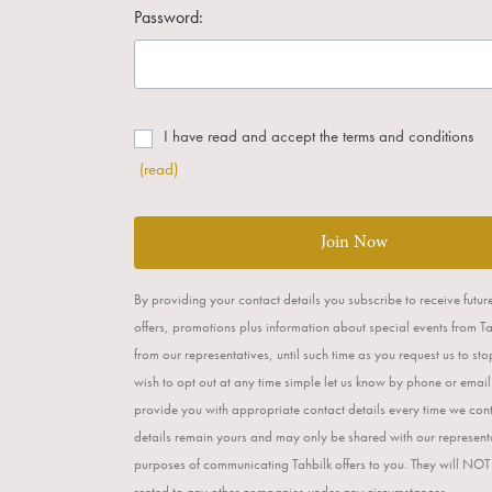
Password:
I have read and accept the terms and conditions
(read)
Join Now
By providing your contact details you subscribe to receive futur
offers, promotions plus information about special events from T
from our representatives, until such time as you request us to st
wish to opt out at any time simple let us know by phone or email
provide you with appropriate contact details every time we con
details remain yours and may only be shared with our representa
purposes of communicating Tahbilk offers to you. They will NOT
rented to any other companies under any circumstances.