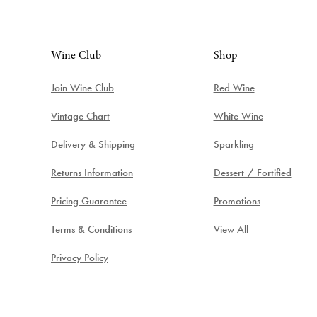
Wine Club
Shop
Join Wine Club
Red Wine
Vintage Chart
White Wine
Delivery & Shipping
Sparkling
Returns Information
Dessert / Fortified
Pricing Guarantee
Promotions
Terms & Conditions
View All
Privacy Policy