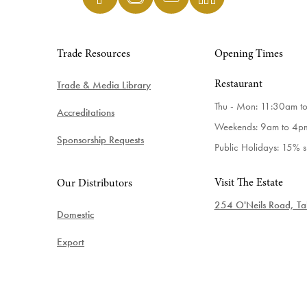
Trade Resources
Opening Times
Trade & Media Library
Restaurant
Thu - Mon: 11:30am t
Accreditations
Weekends: 9am to 4p
Sponsorship Requests
Public Holidays: 15% 
Visit The Estate
Our Distributors
254 O'Neils Road, Tab
Domestic
Export