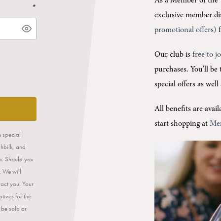
As a Member of the 
*
exclusive member di
promotional offers)
f
Our club is
free to j
purchases.
You'll be
special offers as wel
All benefits are ava
start shopping at
Me
e special
ahbilk, and
op. Should you
. We will
tact you. Your
tives for the
 be sold or