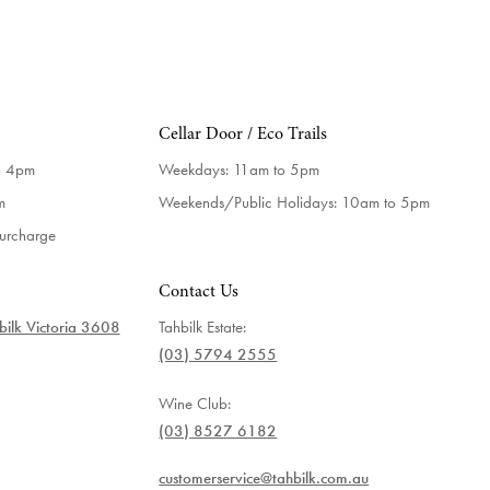
Cellar Door / Eco Trails
o 4pm
Weekdays:
11am to 5pm
m
Weekends/Public Holidays:
10am to 5pm
surcharge
Contact Us
ilk Victoria 3608
Tahbilk Estate:
(03) 5794 2555
Wine Club:
(03) 8527 6182
customerservice@tahbilk.com.au