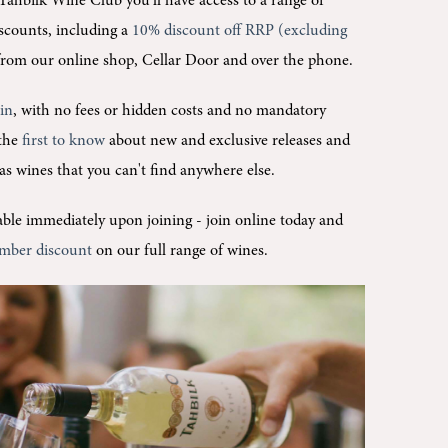
Tahbilk Wine Club you'll
have access to a range of
scounts, including a
10% discount off RRP (excluding
rom our online shop, Cellar Door and over the phone.
oin
, with no fees or hidden costs and no mandatory
 the
first to know
about new and exclusive releases and
l as wines that you can't find anywhere else.
ilable immediately upon joining -
join online today and
mber discount
on our full range of wines.