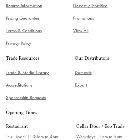
Returns Information
Dessert / Fortified
Pricing Guarantee
Promotions
Terms & Conditions
View All
Privacy Policy
Trade Resources
Our Distributors
Trade & Media Library
Domestic
Accreditations
Export
Sponsorship Requests
Opening Times
Restaurant
Cellar Door / Eco Trails
Thu - Mon: 11:30am to 4pm
Weekdays:
11am to 5pm