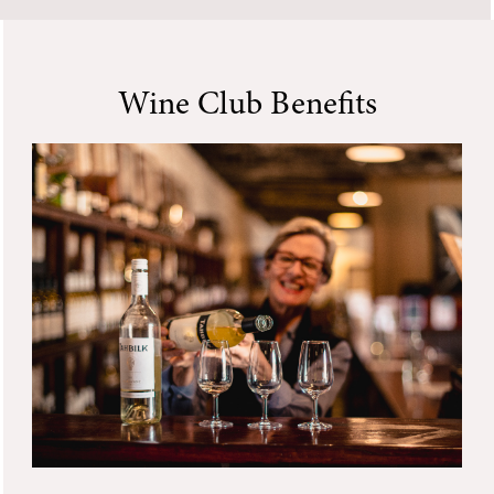
Wine Club Benefits