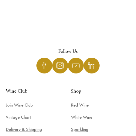
Follow Us
Wine Club
Shop
Join Wine Club
Red Wine
Vintage Chart
White Wine
Delivery & Shipping
Sparkling