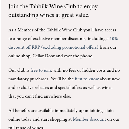
Join the
Tahbilk Wine Club
to enjoy
outstanding wines at great value.
As a Member of the Tahbilk Wine Club you'll
have access
to a range of exclusive member discounts, including a
10%
discount off RRP (excluding promotional offers)
from our
online shop, Cellar Door and over the phone.
Our club is
free to join
, with no fees or hidden costs and no
mandatory purchases.
You'll be the
first to know
about new
and exclusive releases and special offers as well as wines
that you can't find anywhere else.
All benefits are available immediately upon joining -
join
online today and start shopping at
Member discount
on our
full range of wines.