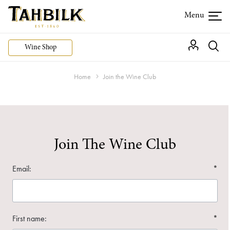
Wine Shop
Home
Join the Wine Club
Join The Wine Club
Email:
*
First name:
*