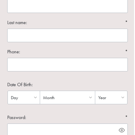
Last name:
*
Phone:
*
Date Of Birth:
Password:
*