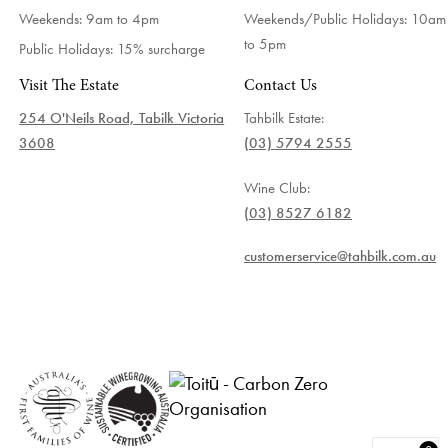
Weekends: 9am to 4pm
Weekends/Public Holidays:
10am
to 5pm
Public Holidays: 15% surcharge
Visit The Estate
Contact Us
254 O'Neils Road, Tabilk Victoria
Tahbilk Estate:
3608
(03) 5794 2555
Wine Club:
(03) 8527 6182
customerservice@tahbilk.com.au