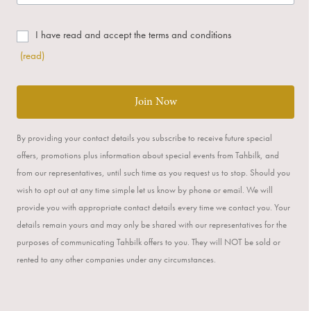
I have read and accept the terms and conditions
(read)
Join Now
By providing your contact details you subscribe to receive future special
offers, promotions plus information about special events from Tahbilk, and
from our representatives, until such time as you request us to stop. Should you
wish to opt out at any time simple let us know by phone or email. We will
provide you with appropriate contact details every time we contact you. Your
details remain yours and may only be shared with our representatives for the
purposes of communicating Tahbilk offers to you. They will NOT be sold or
rented to any other companies under any circumstances.