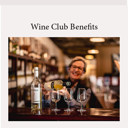
Wine Club Benefits