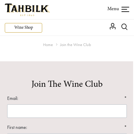
Wine Shop
Home
Join the Wine Club
Join The Wine Club
Email:
*
First name:
*