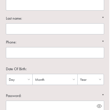
Last name:
*
Phone:
*
Date Of Birth:
Password:
*