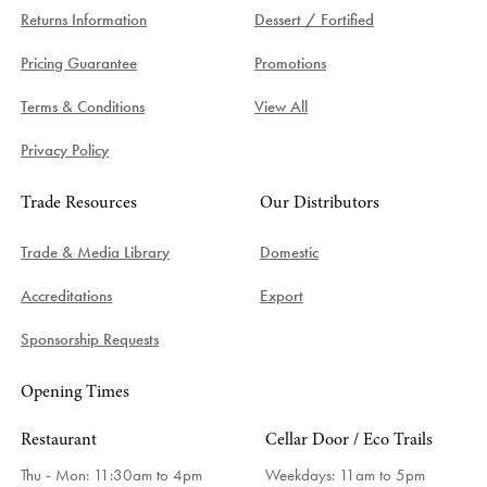
Returns Information
Dessert / Fortified
Pricing Guarantee
Promotions
Terms & Conditions
View All
Privacy Policy
Trade Resources
Our Distributors
Trade & Media Library
Domestic
Accreditations
Export
Sponsorship Requests
Opening Times
Restaurant
Cellar Door / Eco Trails
Thu - Mon: 11:30am to 4pm
Weekdays:
11am to 5pm