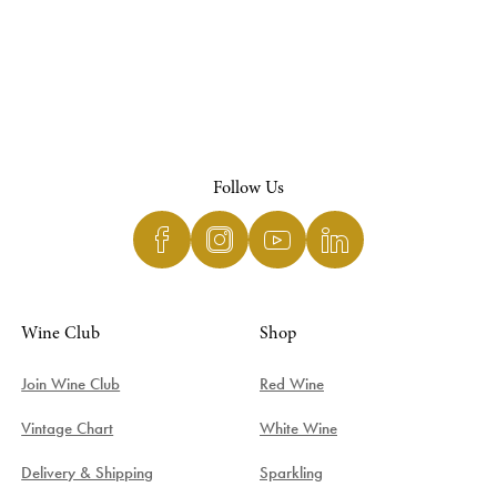
Follow Us
Wine Club
Shop
Join Wine Club
Red Wine
Vintage Chart
White Wine
Delivery & Shipping
Sparkling