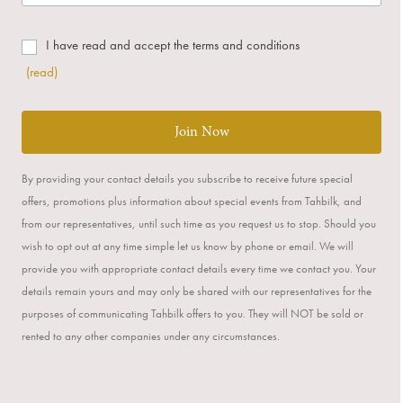
I have read and accept the terms and conditions
(read)
Join Now
By providing your contact details you subscribe to receive future special
offers, promotions plus information about special events from Tahbilk, and
from our representatives, until such time as you request us to stop. Should you
wish to opt out at any time simple let us know by phone or email. We will
provide you with appropriate contact details every time we contact you. Your
details remain yours and may only be shared with our representatives for the
purposes of communicating Tahbilk offers to you. They will NOT be sold or
rented to any other companies under any circumstances.