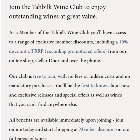
Join the
Tahbilk Wine Club
to enjoy
outstanding wines at great value.
As a Member of the Tahbilk Wine Club you'll
have access
to a range of exclusive member discounts, including a
10%
discount off RRP (excluding promotional offers)
from our
online shop, Cellar Door and over the phone.
Our club is
free to join
, with no fees or hidden costs and no
mandatory purchases.
You'll be the
first to know
about new
and exclusive releases and special offers as well as wines
that you can't find anywhere else.
All benefits are available immediately upon joining -
join
online today and start shopping at
Member discount
on our
full range of wines.