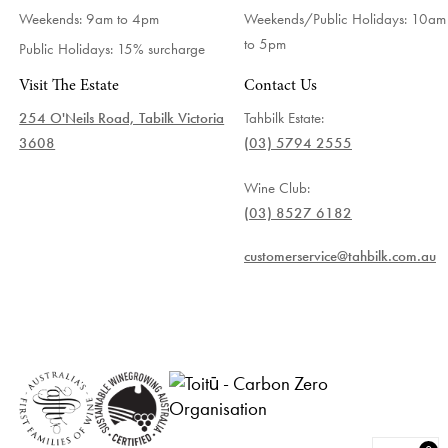
Weekends: 9am to 4pm
Weekends/Public Holidays:
10am
to 5pm
Public Holidays: 15% surcharge
Visit The Estate
Contact Us
254 O'Neils Road, Tabilk Victoria
Tahbilk Estate:
3608
(03) 5794 2555
Wine Club:
(03) 8527 6182
customerservice@tahbilk.com.au