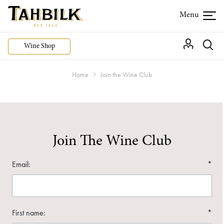
Wine Shop
Home
Join the Wine Club
Join The Wine Club
Email:
*
First name:
*