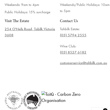
Weekends: 9am to 4pm
Weekends/Public Holidays:
10am
to 5pm
Public Holidays: 15% surcharge
Visit The Estate
Contact Us
254 O'Neils Road, Tabilk Victoria
Tahbilk Estate:
3608
(03) 5794 2555
Wine Club:
(03) 8527 6182
customerservice@tahbilk.com.au