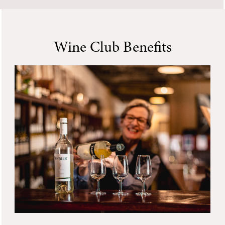
Wine Club Benefits