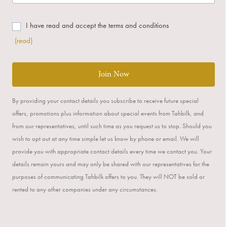
I have read and accept the terms and conditions
(read)
Join Now
By providing your contact details you subscribe to receive future special
offers, promotions plus information about special events from Tahbilk, and
from our representatives, until such time as you request us to stop. Should you
wish to opt out at any time simple let us know by phone or email. We will
provide you with appropriate contact details every time we contact you. Your
details remain yours and may only be shared with our representatives for the
purposes of communicating Tahbilk offers to you. They will NOT be sold or
rented to any other companies under any circumstances.