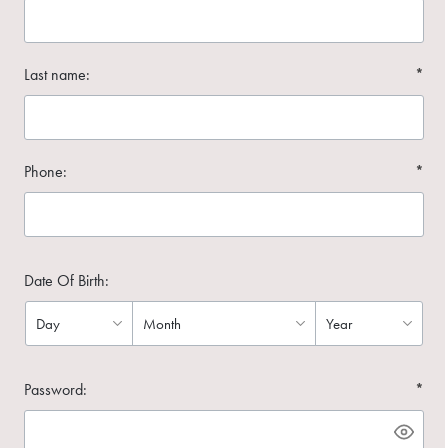
Last name:
*
Phone:
*
Date Of Birth:
Password:
*