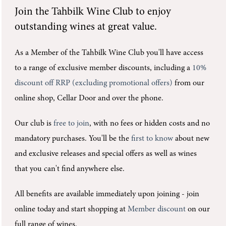
Join the
Tahbilk Wine Club
to enjoy
outstanding wines at great value.
As a Member of the Tahbilk Wine Club you'll
have access
to a range of exclusive member discounts, including a
10%
discount off RRP (excluding promotional offers)
from our
online shop, Cellar Door and over the phone.
Our club is
free to join
, with no fees or hidden costs and no
mandatory purchases.
You'll be the
first to know
about new
and exclusive releases and special offers as well as wines
that you can't find anywhere else.
All benefits are available immediately upon joining -
join
online today and start shopping at
Member discount
on our
full range of wines.