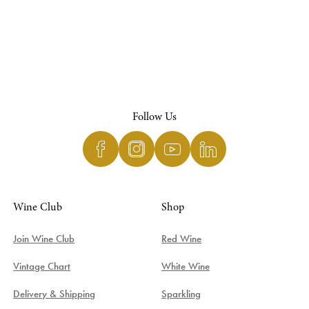
Follow Us
Wine Club
Shop
Join Wine Club
Red Wine
Vintage Chart
White Wine
Delivery & Shipping
Sparkling