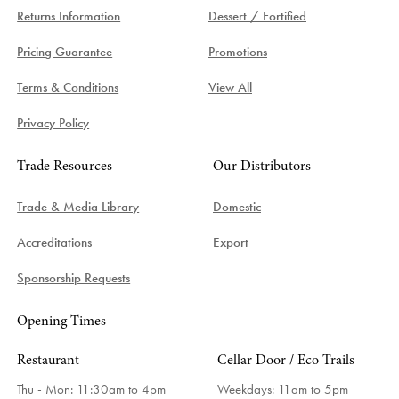
Returns Information
Dessert / Fortified
Pricing Guarantee
Promotions
Terms & Conditions
View All
Privacy Policy
Trade Resources
Our Distributors
Trade & Media Library
Domestic
Accreditations
Export
Sponsorship Requests
Opening Times
Restaurant
Cellar Door / Eco Trails
Thu - Mon: 11:30am to 4pm
Weekdays:
11am to 5pm