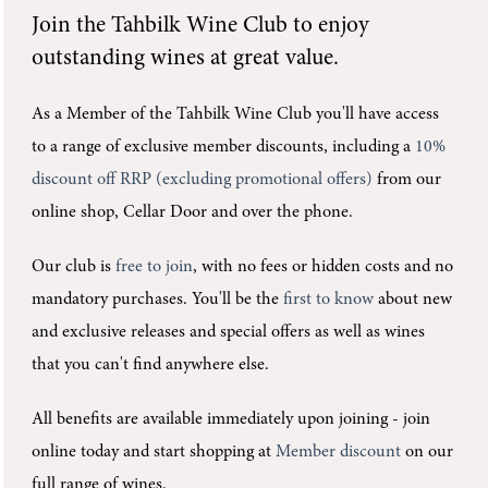
Join the
Tahbilk Wine Club
to enjoy
outstanding wines at great value.
As a Member of the Tahbilk Wine Club you'll
have access
to a range of exclusive member discounts, including a
10%
discount off RRP (excluding promotional offers)
from our
online shop, Cellar Door and over the phone.
Our club is
free to join
, with no fees or hidden costs and no
mandatory purchases.
You'll be the
first to know
about new
and exclusive releases and special offers as well as wines
that you can't find anywhere else.
All benefits are available immediately upon joining -
join
online today and start shopping at
Member discount
on our
full range of wines.