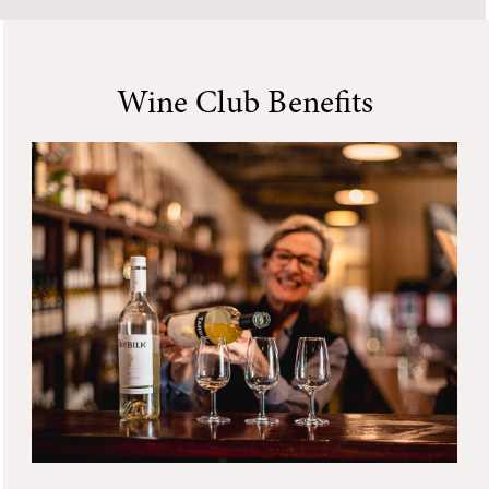
Wine Club Benefits