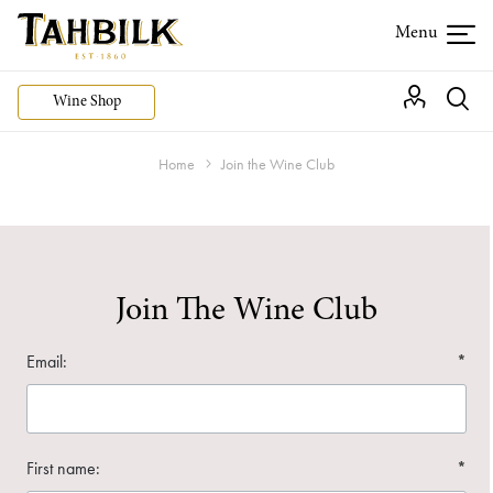
Wine Shop
Home
Join the Wine Club
Join The Wine Club
Email:
*
First name:
*