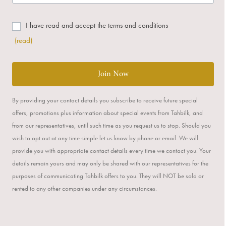
I have read and accept the terms and conditions
(read)
Join Now
By providing your contact details you subscribe to receive future special
offers, promotions plus information about special events from Tahbilk, and
from our representatives, until such time as you request us to stop. Should you
wish to opt out at any time simple let us know by phone or email. We will
provide you with appropriate contact details every time we contact you. Your
details remain yours and may only be shared with our representatives for the
purposes of communicating Tahbilk offers to you. They will NOT be sold or
rented to any other companies under any circumstances.