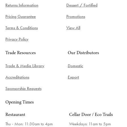
Returns Information
Dessert / Fortified
Pricing Guarantee
Promotions
Terms & Conditions
View All
Privacy Policy
Trade Resources
Our Distributors
Trade & Media Library
Domestic
Accreditations
Export
Sponsorship Requests
Opening Times
Restaurant
Cellar Door / Eco Trails
Thu - Mon: 11:30am to 4pm
Weekdays:
11am to 5pm