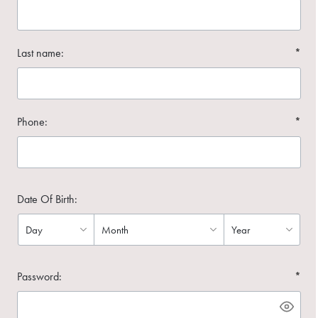
Last name:
*
Phone:
*
Date Of Birth:
Password:
*