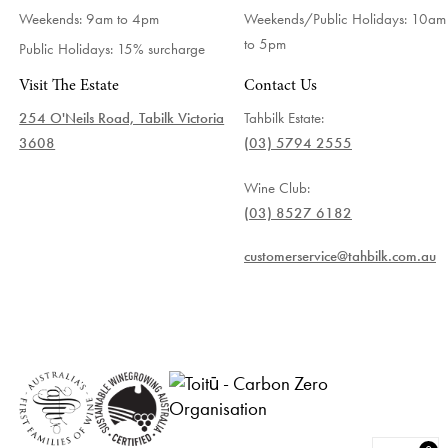
Weekends: 9am to 4pm
Weekends/Public Holidays:
10am
to 5pm
Public Holidays: 15% surcharge
Visit The Estate
Contact Us
254 O'Neils Road, Tabilk Victoria
Tahbilk Estate:
3608
(03) 5794 2555
Wine Club:
(03) 8527 6182
customerservice@tahbilk.com.au