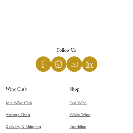
Follow Us
Wine Club
Shop
Join Wine Club
Red Wine
Vintage Chart
White Wine
Delivery & Shipping
Sparkling