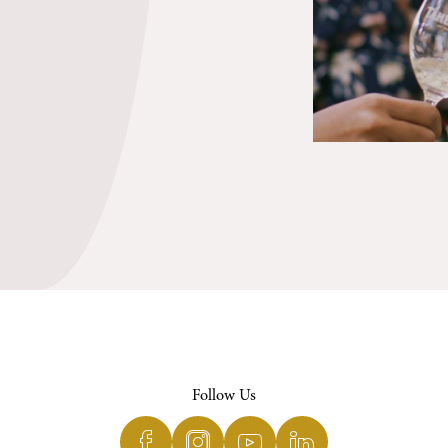
Follow Us