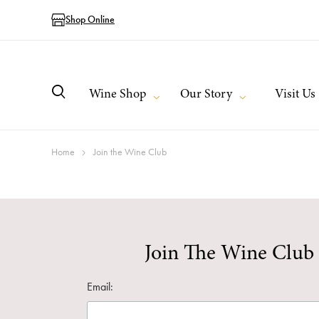
Shop Online
Wine Shop
Our Story
Visit Us
Home
Join the Wine Club
Join The Wine Club
Email: