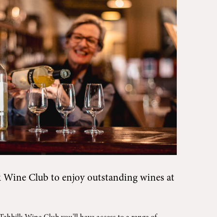
k Wine Club
to enjoy outstanding wines at