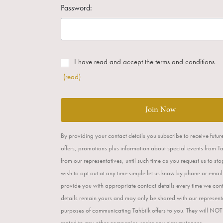
Password:
I have read and accept the terms and conditions
(read)
Join Now
By providing your contact details you subscribe to receive futur
offers, promotions plus information about special events from T
from our representatives, until such time as you request us to st
wish to opt out at any time simple let us know by phone or email
provide you with appropriate contact details every time we con
details remain yours and may only be shared with our representa
purposes of communicating Tahbilk offers to you. They will NOT
rented to any other companies under any circumstances.