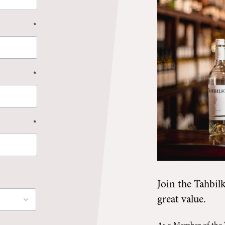
*
*
*
Join the
Tahbil
great value.