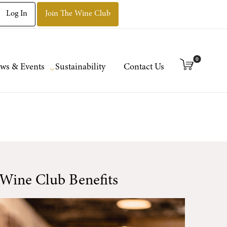
Log In
Join The Wine Club
0
ws & Events
Sustainability
Contact Us
Wine Club Benefits