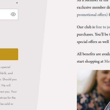
As a Member of the 
*
exclusive member di
promotional offers)
f
Our club is
free to j
purchases.
You'll be
special offers as wel
All benefits are ava
start shopping at
Me
e special
ahbilk, and
op. Should you
. We will
tact you. Your
tives for the
 be sold or