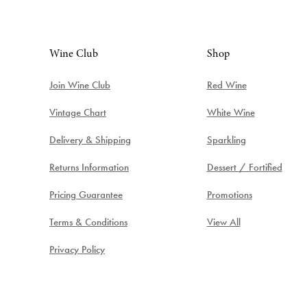
Wine Club
Shop
Join Wine Club
Red Wine
Vintage Chart
White Wine
Delivery & Shipping
Sparkling
Returns Information
Dessert / Fortified
Pricing Guarantee
Promotions
Terms & Conditions
View All
Privacy Policy