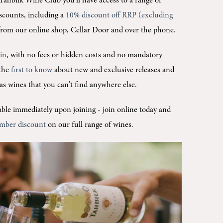
Tahbilk Wine Club you'll
have access to a range of
scounts, including a
10% discount off RRP (excluding
rom our online shop, Cellar Door and over the phone.
oin
, with no fees or hidden costs and no mandatory
 the
first to know
about new and exclusive releases and
l as wines that you can't find anywhere else.
ilable immediately upon joining -
join online today and
mber discount
on our full range of wines.