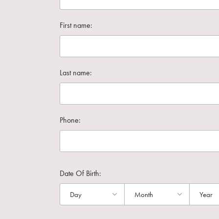
First name:
Last name:
Phone:
Date Of Birth: