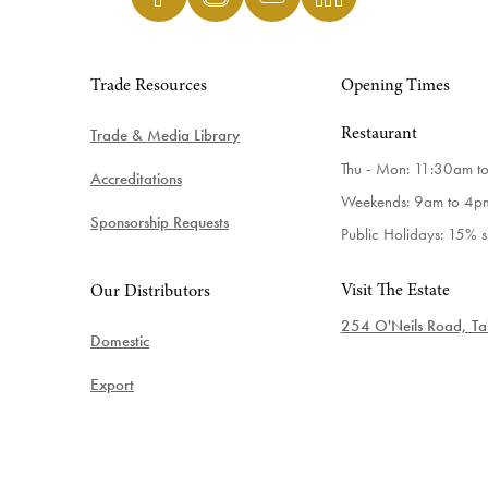
Trade Resources
Opening Times
Trade & Media Library
Restaurant
Thu - Mon: 11:30am t
Accreditations
Weekends: 9am to 4p
Sponsorship Requests
Public Holidays: 15% 
Visit The Estate
Our Distributors
254 O'Neils Road, Tab
Domestic
Export