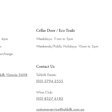
Cellar Door / Eco Trails
o 4pm
Weekdays:
11am to 5pm
m
Weekends/Public Holidays:
10am to 5pm
surcharge
Contact Us
ilk Victoria 3608
Tahbilk Estate:
(03) 5794 2555
Wine Club:
(03) 8527 6182
customerservice@tahbilk.com.au