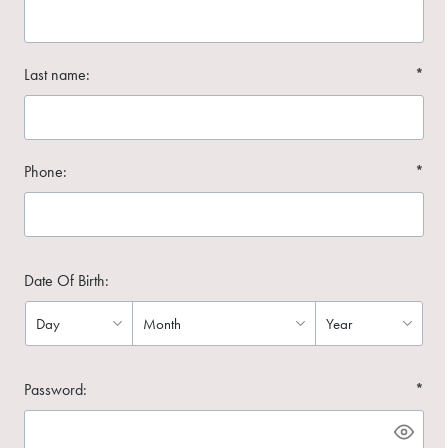
Last name:
*
Phone:
*
Date Of Birth:
Password:
*