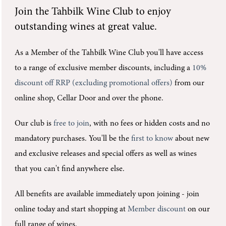
Join the
Tahbilk Wine Club
to enjoy
outstanding wines at great value.
As a Member of the Tahbilk Wine Club you'll
have access
to a range of exclusive member discounts, including a
10%
discount off RRP (excluding promotional offers)
from our
online shop, Cellar Door and over the phone.
Our club is
free to join
, with no fees or hidden costs and no
mandatory purchases.
You'll be the
first to know
about new
and exclusive releases and special offers as well as wines
that you can't find anywhere else.
All benefits are available immediately upon joining -
join
online today and start shopping at
Member discount
on our
full range of wines.