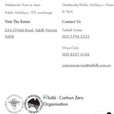
Weekends: 9am to 4pm
Weekends/Public Holidays:
10am
to 5pm
Public Holidays: 15% surcharge
Visit The Estate
Contact Us
254 O'Neils Road, Tabilk Victoria
Tahbilk Estate:
3608
(03) 5794 2555
Wine Club:
(03) 8527 6182
customerservice@tahbilk.com.au