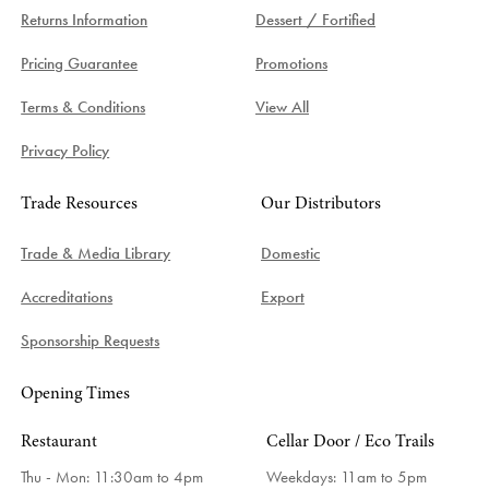
Returns Information
Dessert / Fortified
Pricing Guarantee
Promotions
Terms & Conditions
View All
Privacy Policy
Trade Resources
Our Distributors
Trade & Media Library
Domestic
Accreditations
Export
Sponsorship Requests
Opening Times
Restaurant
Cellar Door / Eco Trails
Thu - Mon: 11:30am to 4pm
Weekdays:
11am to 5pm