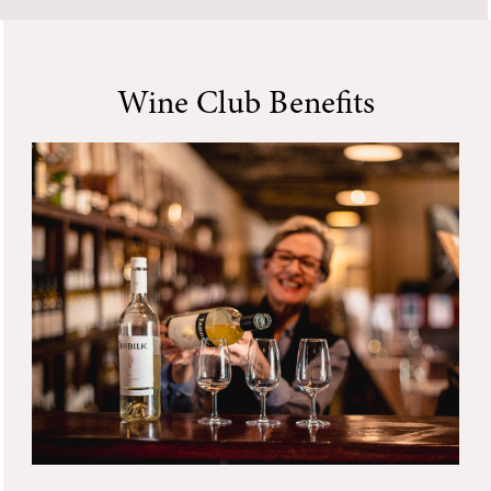
Wine Club Benefits