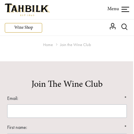
Wine Shop
Home
Join the Wine Club
Join The Wine Club
Email:
*
First name:
*