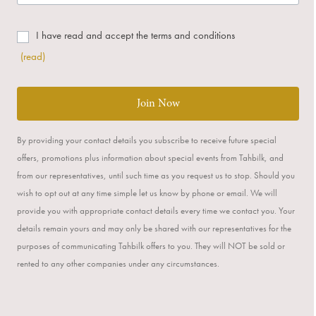
I have read and accept the terms and conditions
(read)
Join Now
By providing your contact details you subscribe to receive future special
offers, promotions plus information about special events from Tahbilk, and
from our representatives, until such time as you request us to stop. Should you
wish to opt out at any time simple let us know by phone or email. We will
provide you with appropriate contact details every time we contact you. Your
details remain yours and may only be shared with our representatives for the
purposes of communicating Tahbilk offers to you. They will NOT be sold or
rented to any other companies under any circumstances.