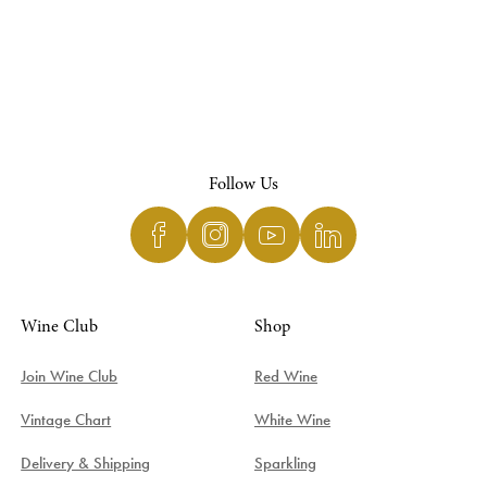
Follow Us
Wine Club
Shop
Join Wine Club
Red Wine
Vintage Chart
White Wine
Delivery & Shipping
Sparkling