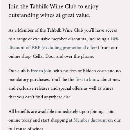
Join the
Tahbilk Wine Club
to enjoy
outstanding wines at great value.
As a Member of the Tahbilk Wine Club you'll
have access
to a range of exclusive member discounts, including a
10%
discount off RRP (excluding promotional offers)
from our
online shop, Cellar Door and over the phone.
Our club is
free to join
, with no fees or hidden costs and no
mandatory purchases.
You'll be the
first to know
about new
and exclusive releases and special offers as well as wines
that you can't find anywhere else.
All benefits are available immediately upon joining -
join
online today and start shopping at
Member discount
on our
full range of wines.