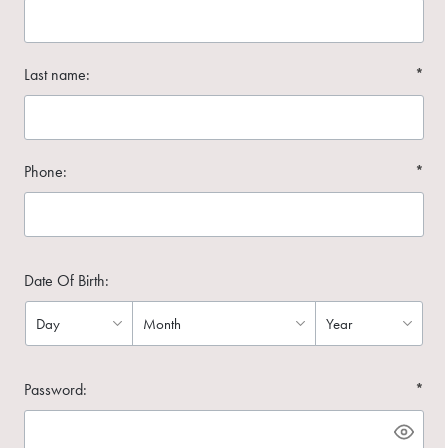
Last name:
*
Phone:
*
Date Of Birth:
Password:
*