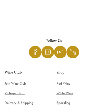
Follow Us
Wine Club
Shop
Join Wine Club
Red Wine
Vintage Chart
White Wine
Delivery & Shipping
Sparkling