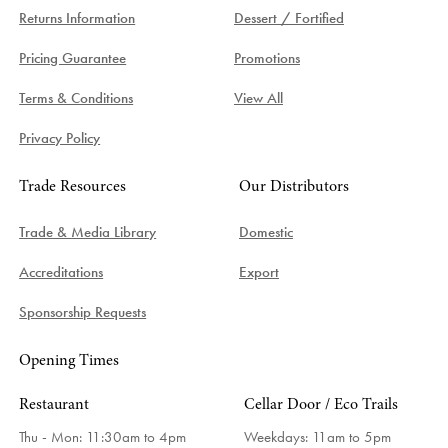
Returns Information
Dessert / Fortified
Pricing Guarantee
Promotions
Terms & Conditions
View All
Privacy Policy
Trade Resources
Our Distributors
Trade & Media Library
Domestic
Accreditations
Export
Sponsorship Requests
Opening Times
Restaurant
Cellar Door / Eco Trails
Thu - Mon: 11:30am to 4pm
Weekdays:
11am to 5pm