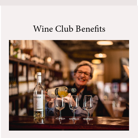
Wine Club Benefits