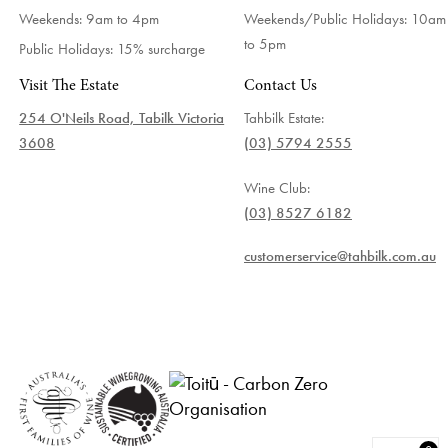
Weekends: 9am to 4pm
Weekends/Public Holidays:
10am
to 5pm
Public Holidays: 15% surcharge
Visit The Estate
Contact Us
254 O'Neils Road, Tabilk Victoria
Tahbilk Estate:
3608
(03) 5794 2555
Wine Club:
(03) 8527 6182
customerservice@tahbilk.com.au