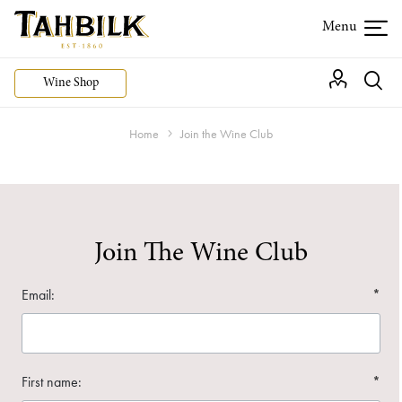
Wine Shop
Home
Join the Wine Club
Join The Wine Club
Email:
*
First name:
*