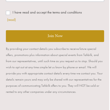
I have read and accept the terms and conditions
(read)
Join Now
By providing your contact details you subscribe to receive future special
offers, promotions plus information about special events from Tahbilk, and
from our representatives, until such time as you request us to stop. Should you
wish to opt out at any time simple let us know by phone or email. We will
provide you with appropriate contact details every time we contact you. Your
details remain yours and may only be shared with our representatives for the
purposes of communicating Tahbilk offers to you. They will NOT be sold or
rented to any other companies under any circumstances.