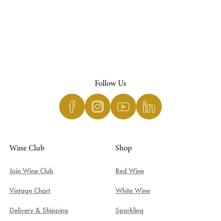
Follow Us
Wine Club
Shop
Join Wine Club
Red Wine
Vintage Chart
White Wine
Delivery & Shipping
Sparkling