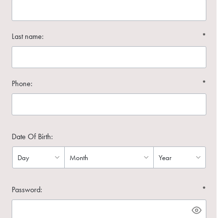
Last name:
*
Phone:
*
Date Of Birth:
Password:
*