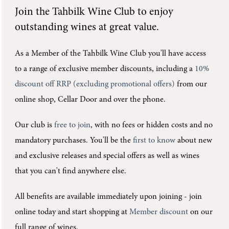
Join the
Tahbilk Wine Club
to enjoy
outstanding wines at great value.
As a Member of the Tahbilk Wine Club you'll
have access
to a range of exclusive member discounts, including a
10%
discount off RRP (excluding promotional offers)
from our
online shop, Cellar Door and over the phone.
Our club is
free to join
, with no fees or hidden costs and no
mandatory purchases.
You'll be the
first to know
about new
and exclusive releases and special offers as well as wines
that you can't find anywhere else.
All benefits are available immediately upon joining -
join
online today and start shopping at
Member discount
on our
full range of wines.