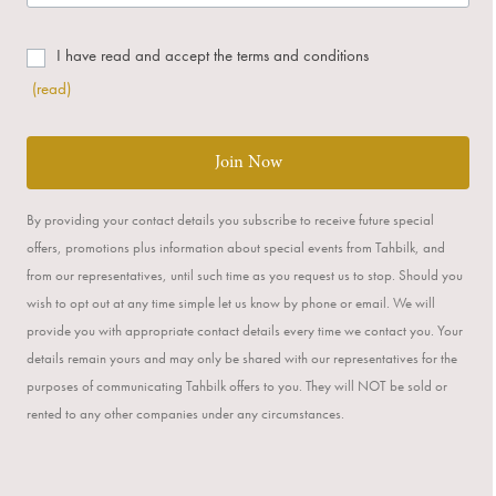
I have read and accept the terms and conditions
(read)
Join Now
By providing your contact details you subscribe to receive future special
offers, promotions plus information about special events from Tahbilk, and
from our representatives, until such time as you request us to stop. Should you
wish to opt out at any time simple let us know by phone or email. We will
provide you with appropriate contact details every time we contact you. Your
details remain yours and may only be shared with our representatives for the
purposes of communicating Tahbilk offers to you. They will NOT be sold or
rented to any other companies under any circumstances.