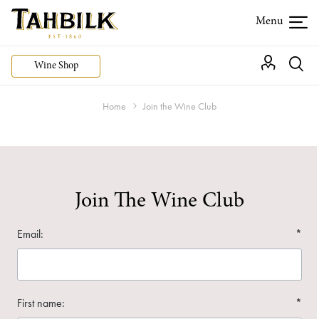
Wine Shop
Home
Join the Wine Club
Join The Wine Club
Email:
*
First name:
*