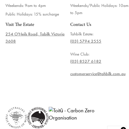
Weekends: 9am to 4pm
Weekends/Public Holidays:
10am
to 5pm
Public Holidays: 15% surcharge
Visit The Estate
Contact Us
254 O'Neils Road, Tabilk Victoria
Tahbilk Estate:
3608
(03) 5794 2555
Wine Club:
(03) 8527 6182
customerservice@tahbilk.com.au