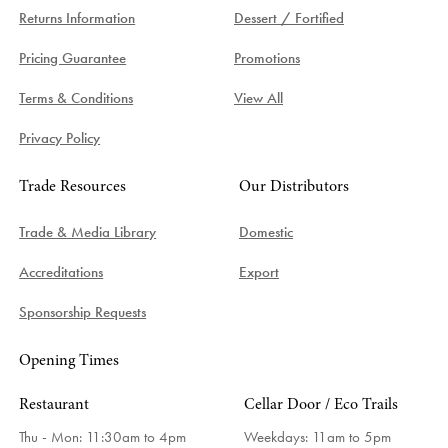
Returns Information
Dessert / Fortified
Pricing Guarantee
Promotions
Terms & Conditions
View All
Privacy Policy
Trade Resources
Our Distributors
Trade & Media Library
Domestic
Accreditations
Export
Sponsorship Requests
Opening Times
Restaurant
Cellar Door / Eco Trails
Thu - Mon: 11:30am to 4pm
Weekdays:
11am to 5pm