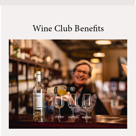
Wine Club Benefits