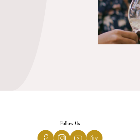
Follow Us