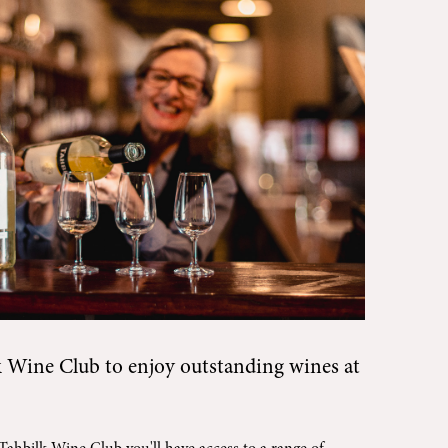
k Wine Club
to enjoy outstanding wines at