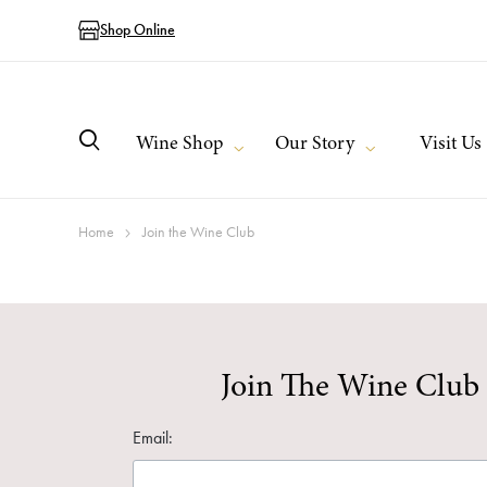
Shop Online
Wine Shop
Our Story
Visit Us
Home
Join the Wine Club
Join The Wine Club
Email: