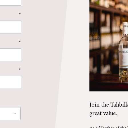
*
*
*
Join the
Tahbil
great value.