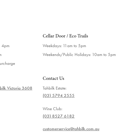
Cellar Door / Eco Trails
o 4pm
Weekdays:
11am to 5pm
m
Weekends/Public Holidays:
10am to 5pm
surcharge
Contact Us
ilk Victoria 3608
Tahbilk Estate:
(03) 5794 2555
Wine Club:
(03) 8527 6182
customerservice@tahbilk.com.au