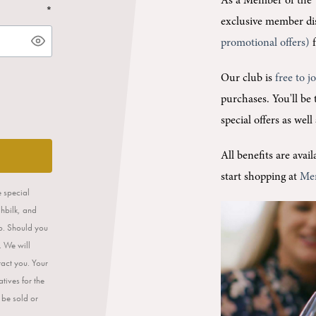
As a Member of the 
*
exclusive member di
promotional offers)
f
Our club is
free to j
purchases.
You'll be
special offers as wel
All benefits are ava
start shopping at
Me
e special
ahbilk, and
op. Should you
. We will
tact you. Your
tives for the
 be sold or