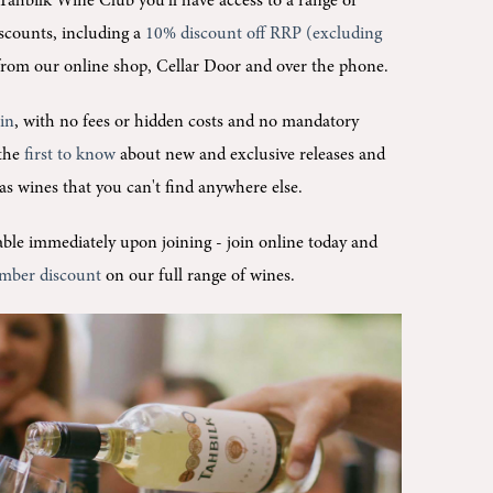
Tahbilk Wine Club you'll
have access to a range of
scounts, including a
10% discount off RRP (excluding
rom our online shop, Cellar Door and over the phone.
oin
, with no fees or hidden costs and no mandatory
 the
first to know
about new and exclusive releases and
l as wines that you can't find anywhere else.
ilable immediately upon joining -
join online today and
mber discount
on our full range of wines.