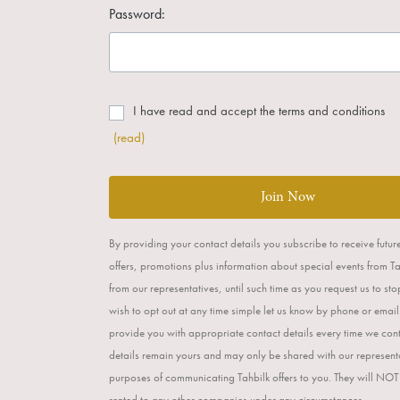
Password:
I have read and accept the terms and conditions
(read)
Join Now
By providing your contact details you subscribe to receive futur
offers, promotions plus information about special events from T
from our representatives, until such time as you request us to st
wish to opt out at any time simple let us know by phone or email
provide you with appropriate contact details every time we con
details remain yours and may only be shared with our representa
purposes of communicating Tahbilk offers to you. They will NOT
rented to any other companies under any circumstances.