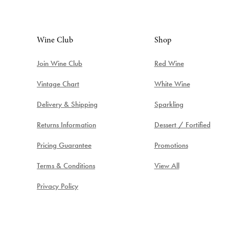
Wine Club
Shop
Join Wine Club
Red Wine
Vintage Chart
White Wine
Delivery & Shipping
Sparkling
Returns Information
Dessert / Fortified
Pricing Guarantee
Promotions
Terms & Conditions
View All
Privacy Policy