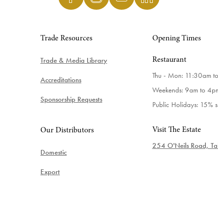
Trade Resources
Opening Times
Trade & Media Library
Restaurant
Thu - Mon: 11:30am t
Accreditations
Weekends: 9am to 4p
Sponsorship Requests
Public Holidays: 15% 
Visit The Estate
Our Distributors
254 O'Neils Road, Tab
Domestic
Export