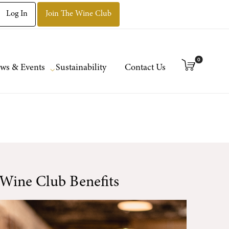
Log In
Join The Wine Club
0
ws & Events
Sustainability
Contact Us
Wine Club Benefits