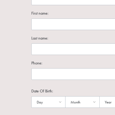
First name:
Last name:
Phone:
Date Of Birth: