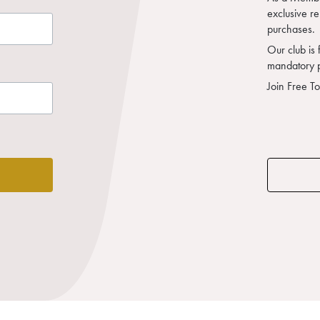
exclusive r
purchases.
Our club is 
mandatory 
Join Free T