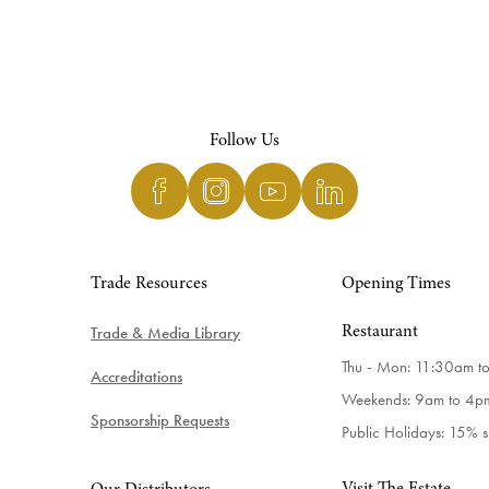
Follow Us
Trade Resources
Opening Times
Trade & Media Library
Restaurant
Thu - Mon: 11:30am t
Accreditations
Weekends: 9am to 4p
Sponsorship Requests
Public Holidays: 15% 