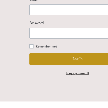
Password:
Remember me?
Log In
Forgot password?