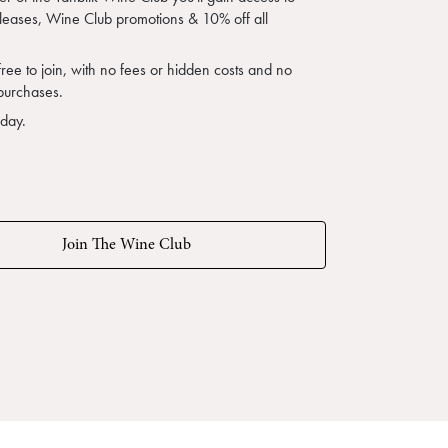
eleases, Wine Club promotions & 10% off all
free to join, with no fees or hidden costs and no
purchases.
oday.
Join The Wine Club