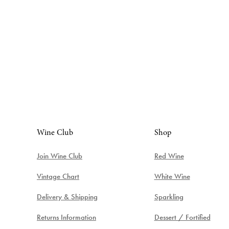
Wine Club
Shop
Join Wine Club
Red Wine
Vintage Chart
White Wine
Delivery & Shipping
Sparkling
Returns Information
Dessert / Fortified