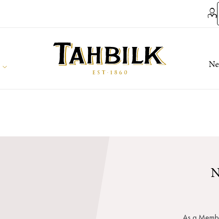
Ne
N
As a Member