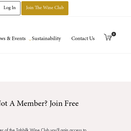
Log In
Join The Wine Club
0
ws & Events
Sustainability
Contact Us
ot A Member? Join Free
 of the Tahbilk Wine Club you'll gain access to