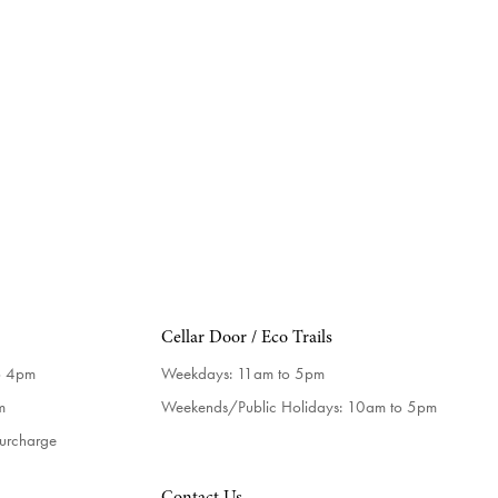
Cellar Door / Eco Trails
o 4pm
Weekdays:
11am to 5pm
m
Weekends/Public Holidays:
10am to 5pm
surcharge