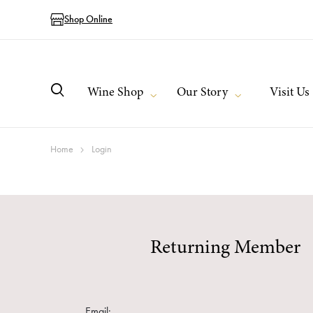
Shop Online
Wine Shop
Our Story
Visit Us
Home
Login
Returning Member
Email: