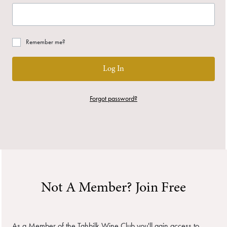
Remember me?
Log In
Forgot password?
Not A Member? Join Free
As a Member of the Tahbilk Wine Club you'll gain access to