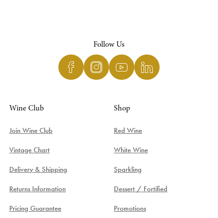
Follow Us
Wine Club
Shop
Join Wine Club
Red Wine
Vintage Chart
White Wine
Delivery & Shipping
Sparkling
Returns Information
Dessert / Fortified
Pricing Guarantee
Promotions