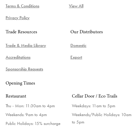
Terms & Conditions
View All
Privacy Policy
Trade Resources
Our Distributors
Trade & Media Library
Domestic
Accreditations
Export
Sponsorship Requests
Opening Times
Restaurant
Cellar Door / Eco Trails
Thu - Mon: 11:30am to 4pm
Weekdays:
11am to 5pm
Weekends: 9am to 4pm
Weekends/Public Holidays:
10am
to 5pm
Public Holidays: 15% surcharge