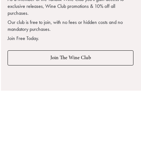
exclusive releases, Wine Club promotions & 10% off all
purchases.
Our club is free to join, with no fees or hidden costs and no
mandatory purchases.
Join Free Today.
Join The Wine Club