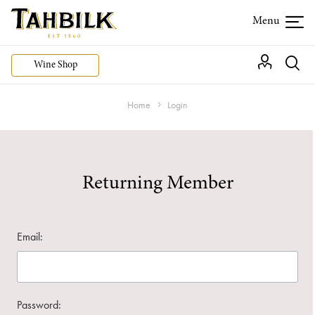
Wine Shop
Home
Login
Returning Member
Email:
Password: