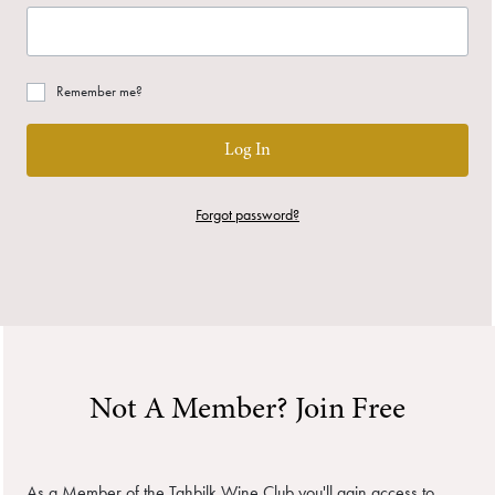
Remember me?
Log In
Forgot password?
Not A Member? Join Free
As a Member of the Tahbilk Wine Club you'll gain access to