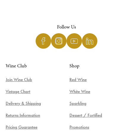
Follow Us
Wine Club
Shop
Join Wine Club
Red Wine
Vintage Chart
White Wine
Delivery & Shipping
Sparkling
Returns Information
Dessert / Fortified
Pricing Guarantee
Promotions