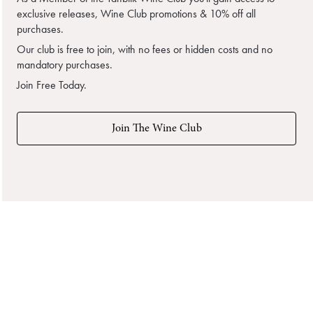
exclusive releases, Wine Club promotions & 10% off all
purchases.
Our club is free to join, with no fees or hidden costs and no
mandatory purchases.
Join Free Today.
Join The Wine Club