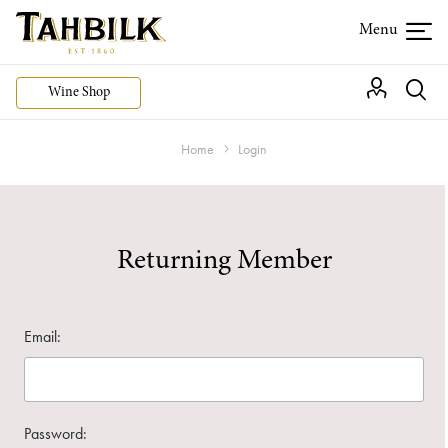
Wine Shop
Home
Login
Returning Member
Email:
Password: