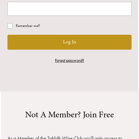
Remember me?
Log In
Forgot password?
Not A Member? Join Free
As a Member of the Tahbilk Wine Club you'll gain access to