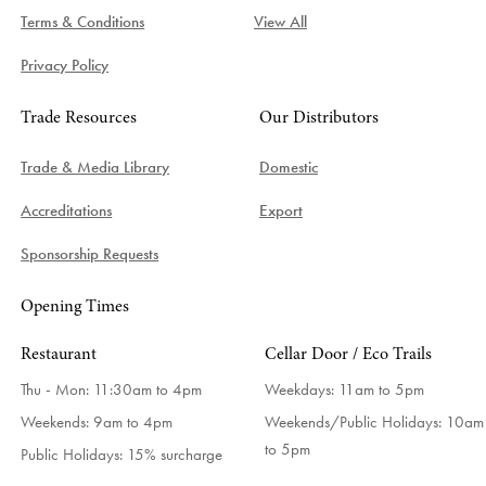
Terms & Conditions
View All
Privacy Policy
Trade Resources
Our Distributors
Trade & Media Library
Domestic
Accreditations
Export
Sponsorship Requests
Opening Times
Restaurant
Cellar Door / Eco Trails
Thu - Mon: 11:30am to 4pm
Weekdays:
11am to 5pm
Weekends: 9am to 4pm
Weekends/Public Holidays:
10am
to 5pm
Public Holidays: 15% surcharge