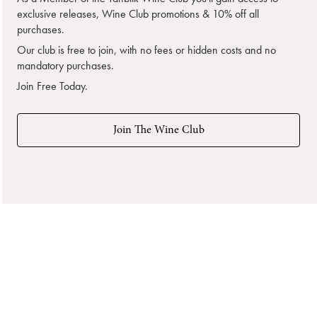
exclusive releases, Wine Club promotions & 10% off all
purchases.
Our club is free to join, with no fees or hidden costs and no
mandatory purchases.
Join Free Today.
Join The Wine Club