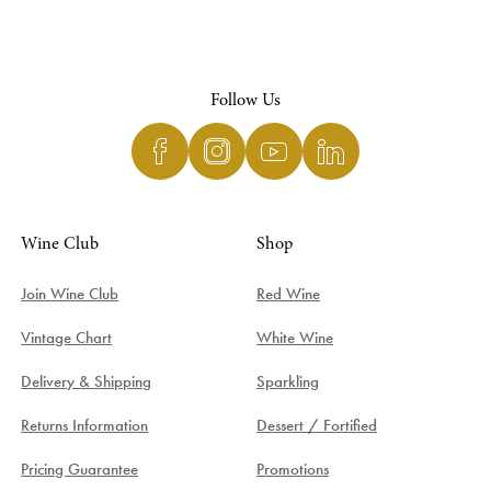
Follow Us
Wine Club
Shop
Join Wine Club
Red Wine
Vintage Chart
White Wine
Delivery & Shipping
Sparkling
Returns Information
Dessert / Fortified
Pricing Guarantee
Promotions