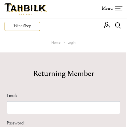
Wine Shop
Home
Login
Returning Member
Email:
Password: