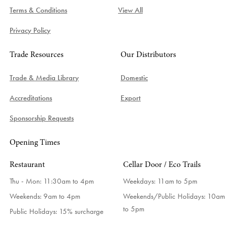
Terms & Conditions
View All
Privacy Policy
Trade Resources
Our Distributors
Trade & Media Library
Domestic
Accreditations
Export
Sponsorship Requests
Opening Times
Restaurant
Cellar Door / Eco Trails
Thu - Mon: 11:30am to 4pm
Weekdays:
11am to 5pm
Weekends: 9am to 4pm
Weekends/Public Holidays:
10am
to 5pm
Public Holidays: 15% surcharge