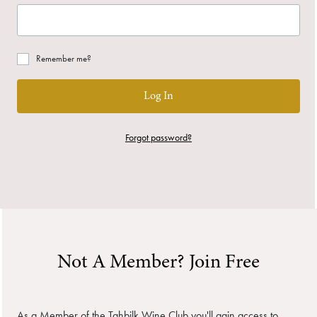
Remember me?
Log In
Forgot password?
Not A Member? Join Free
As a Member of the Tahbilk Wine Club you'll gain access to