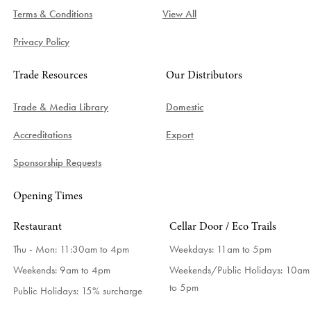
Terms & Conditions
View All
Privacy Policy
Trade Resources
Our Distributors
Trade & Media Library
Domestic
Accreditations
Export
Sponsorship Requests
Opening Times
Restaurant
Cellar Door / Eco Trails
Thu - Mon: 11:30am to 4pm
Weekdays:
11am to 5pm
Weekends: 9am to 4pm
Weekends/Public Holidays:
10am
to 5pm
Public Holidays: 15% surcharge