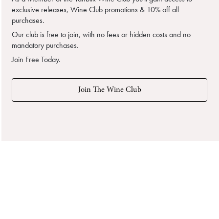
exclusive releases, Wine Club promotions & 10% off all
purchases.
Our club is free to join, with no fees or hidden costs and no
mandatory purchases.
Join Free Today.
Join The Wine Club