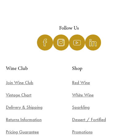
Follow Us
Wine Club
Shop
Join Wine Club
Red Wine
Vintage Chart
White Wine
Delivery & Shipping
Sparkling
Returns Information
Dessert / Fortified
Pricing Guarantee
Promotions