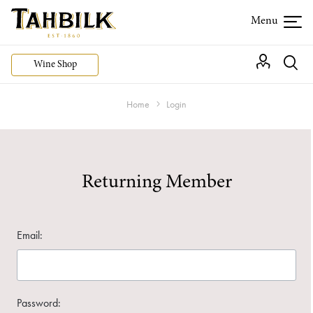
Wine Shop
Home
Login
Returning Member
Email:
Password: