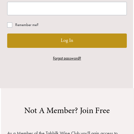
Remember me?
Log In
Forgot password?
Not A Member? Join Free
As a Member of the Tahbilk Wine Club you'll gain access to