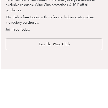
exclusive releases, Wine Club promotions & 10% off all
purchases.
Our club is free to join, with no fees or hidden costs and no
mandatory purchases.
Join Free Today.
Join The Wine Club