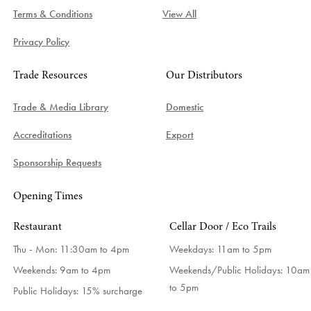
Terms & Conditions
View All
Privacy Policy
Trade Resources
Our Distributors
Trade & Media Library
Domestic
Accreditations
Export
Sponsorship Requests
Opening Times
Restaurant
Cellar Door / Eco Trails
Thu - Mon: 11:30am to 4pm
Weekdays:
11am to 5pm
Weekends: 9am to 4pm
Weekends/Public Holidays:
10am
to 5pm
Public Holidays: 15% surcharge