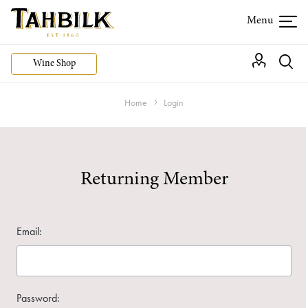
Wine Shop
Home
Login
Returning Member
Email:
Password: