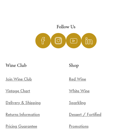
Follow Us
Wine Club
Shop
Join Wine Club
Red Wine
Vintage Chart
White Wine
Delivery & Shipping
Sparkling
Returns Information
Dessert / Fortified
Pricing Guarantee
Promotions