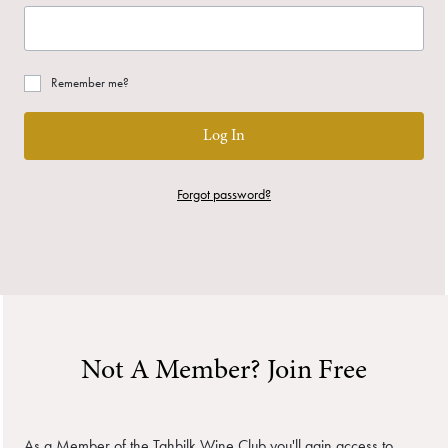
Remember me?
Log In
Forgot password?
Not A Member? Join Free
As a Member of the Tahbilk Wine Club you'll gain access to