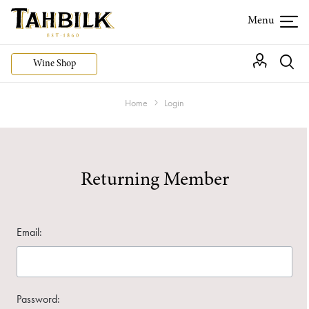
Wine Shop
Home
Login
Returning Member
Email:
Password: