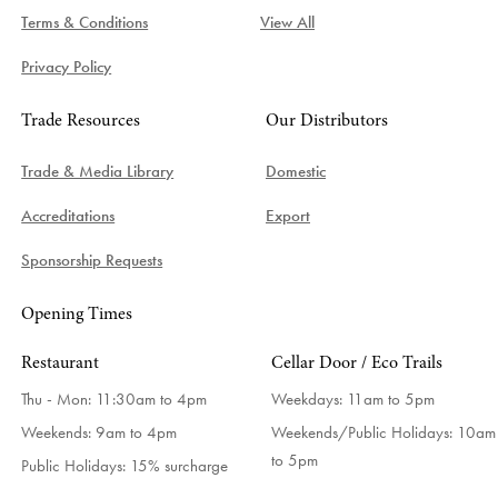
Terms & Conditions
View All
Privacy Policy
Trade Resources
Our Distributors
Trade & Media Library
Domestic
Accreditations
Export
Sponsorship Requests
Opening Times
Restaurant
Cellar Door / Eco Trails
Thu - Mon: 11:30am to 4pm
Weekdays:
11am to 5pm
Weekends: 9am to 4pm
Weekends/Public Holidays:
10am
to 5pm
Public Holidays: 15% surcharge