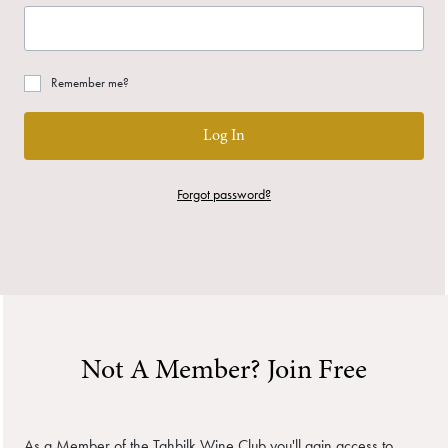
Remember me?
Log In
Forgot password?
Not A Member? Join Free
As a Member of the Tahbilk Wine Club you'll gain access to