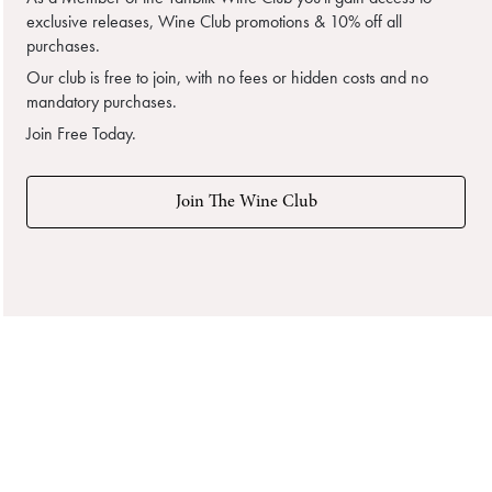
exclusive releases, Wine Club promotions & 10% off all
purchases.
Our club is free to join, with no fees or hidden costs and no
mandatory purchases.
Join Free Today.
Join The Wine Club