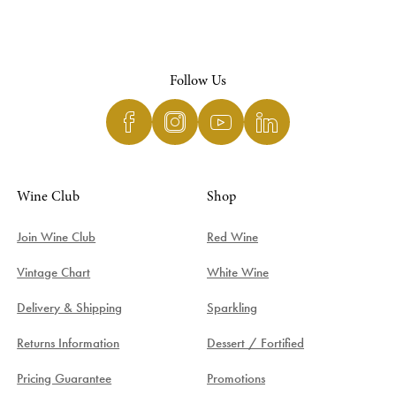
Follow Us
Wine Club
Shop
Join Wine Club
Red Wine
Vintage Chart
White Wine
Delivery & Shipping
Sparkling
Returns Information
Dessert / Fortified
Pricing Guarantee
Promotions