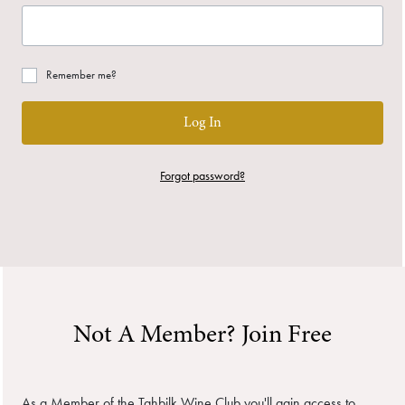
Remember me?
Log In
Forgot password?
Not A Member? Join Free
As a Member of the Tahbilk Wine Club you'll gain access to