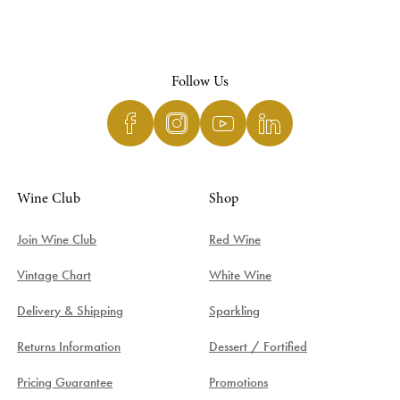
Follow Us
Wine Club
Shop
Join Wine Club
Red Wine
Vintage Chart
White Wine
Delivery & Shipping
Sparkling
Returns Information
Dessert / Fortified
Pricing Guarantee
Promotions