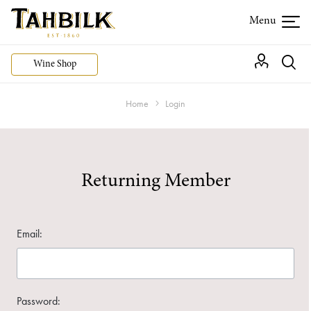
Wine Shop
Home
Login
Returning Member
Email:
Password: