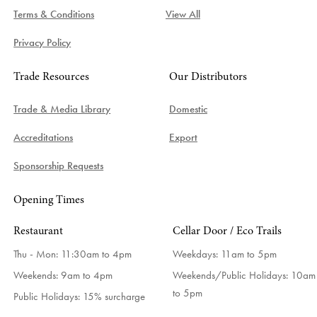
Terms & Conditions
View All
Privacy Policy
Trade Resources
Our Distributors
Trade & Media Library
Domestic
Accreditations
Export
Sponsorship Requests
Opening Times
Restaurant
Cellar Door / Eco Trails
Thu - Mon: 11:30am to 4pm
Weekdays:
11am to 5pm
Weekends: 9am to 4pm
Weekends/Public Holidays:
10am
to 5pm
Public Holidays: 15% surcharge