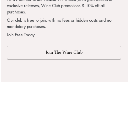
exclusive releases, Wine Club promotions & 10% off all
purchases.
Our club is free to join, with no fees or hidden costs and no
mandatory purchases.
Join Free Today.
Join The Wine Club