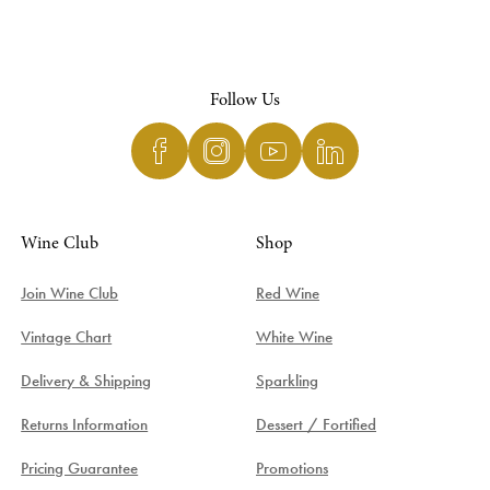
Follow Us
Wine Club
Shop
Join Wine Club
Red Wine
Vintage Chart
White Wine
Delivery & Shipping
Sparkling
Returns Information
Dessert / Fortified
Pricing Guarantee
Promotions