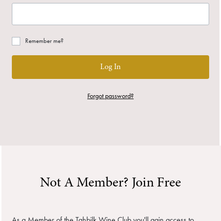
Remember me?
Log In
Forgot password?
Not A Member? Join Free
As a Member of the Tahbilk Wine Club you'll gain access to