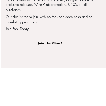
exclusive releases, Wine Club promotions & 10% off all
purchases.
Our club is free to join, with no fees or hidden costs and no
mandatory purchases.
Join Free Today.
Join The Wine Club