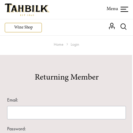
Wine Shop
Home
Login
Returning Member
Email:
Password: