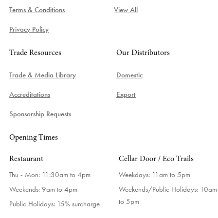
Terms & Conditions
View All
Privacy Policy
Trade Resources
Our Distributors
Trade & Media Library
Domestic
Accreditations
Export
Sponsorship Requests
Opening Times
Restaurant
Cellar Door / Eco Trails
Thu - Mon: 11:30am to 4pm
Weekdays:
11am to 5pm
Weekends: 9am to 4pm
Weekends/Public Holidays:
10am
to 5pm
Public Holidays: 15% surcharge