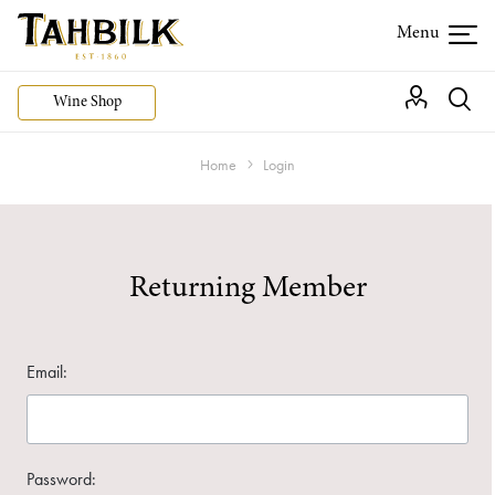
Wine Shop
Home
Login
Returning Member
Email:
Password: