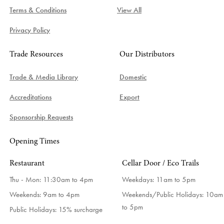
Terms & Conditions
View All
Privacy Policy
Trade Resources
Our Distributors
Trade & Media Library
Domestic
Accreditations
Export
Sponsorship Requests
Opening Times
Restaurant
Cellar Door / Eco Trails
Thu - Mon: 11:30am to 4pm
Weekdays:
11am to 5pm
Weekends: 9am to 4pm
Weekends/Public Holidays:
10am
to 5pm
Public Holidays: 15% surcharge