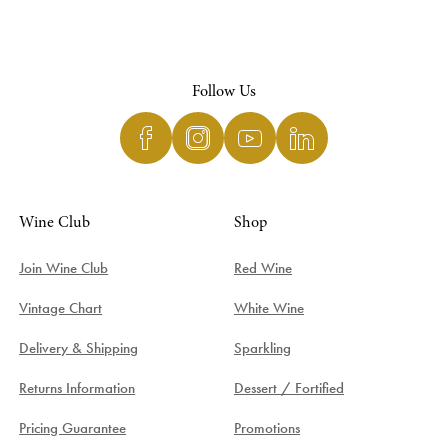
Follow Us
Wine Club
Shop
Join Wine Club
Red Wine
Vintage Chart
White Wine
Delivery & Shipping
Sparkling
Returns Information
Dessert / Fortified
Pricing Guarantee
Promotions