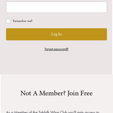
Remember me?
Log In
Forgot password?
Not A Member? Join Free
As a Member of the Tahbilk Wine Club you'll gain access to