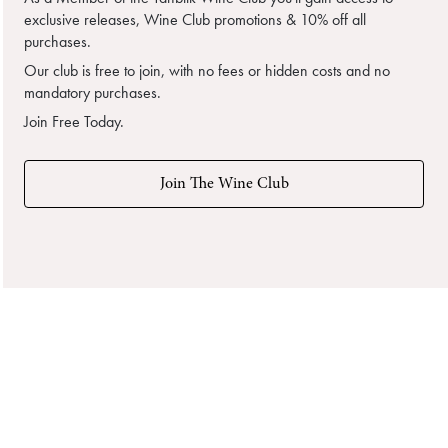
exclusive releases, Wine Club promotions & 10% off all
purchases.
Our club is free to join, with no fees or hidden costs and no
mandatory purchases.
Join Free Today.
Join The Wine Club