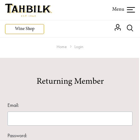
Wine Shop
Home
Login
Returning Member
Email:
Password: