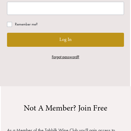
Remember me?
Log In
Forgot password?
Not A Member? Join Free
As a Member of the Tahbilk Wine Club you'll gain access to