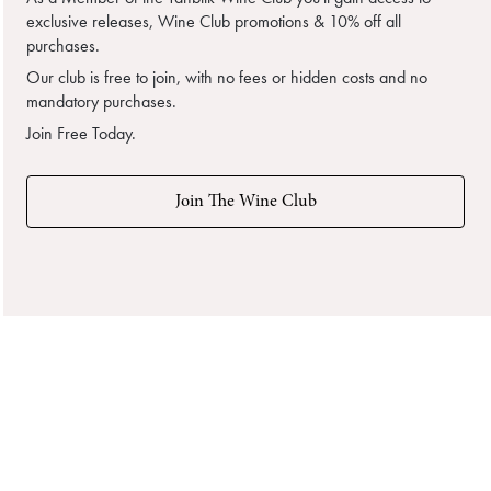
exclusive releases, Wine Club promotions & 10% off all
purchases.
Our club is free to join, with no fees or hidden costs and no
mandatory purchases.
Join Free Today.
Join The Wine Club