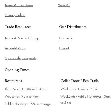
Terms & Conditions
View All
Privacy Policy
Trade Resources
Our Distributors
Trade & Media Library
Domestic
Accreditations
Export
Sponsorship Requests
Opening Times
Restaurant
Cellar Door / Eco Trails
Thu - Mon: 11:30am to 4pm
Weekdays:
11am to 5pm
Weekends: 9am to 4pm
Weekends/Public Holidays:
10am
to 5pm
Public Holidays: 15% surcharge