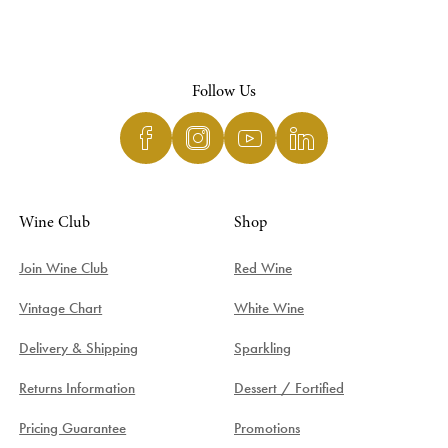
Follow Us
Wine Club
Shop
Join Wine Club
Red Wine
Vintage Chart
White Wine
Delivery & Shipping
Sparkling
Returns Information
Dessert / Fortified
Pricing Guarantee
Promotions