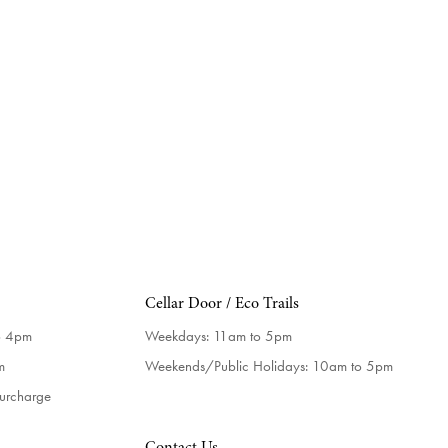
Cellar Door / Eco Trails
o 4pm
Weekdays:
11am to 5pm
m
Weekends/Public Holidays:
10am to 5pm
surcharge