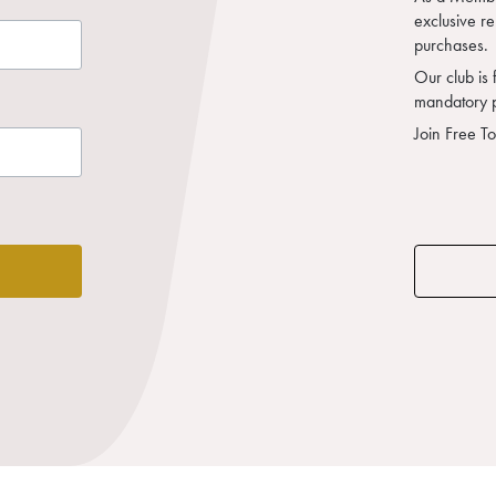
exclusive r
purchases.
Our club is 
mandatory 
Join Free T