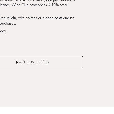
eleases, Wine Club promotions & 10% off all
free to join, with no fees or hidden costs and no
purchases.
oday.
Join The Wine Club