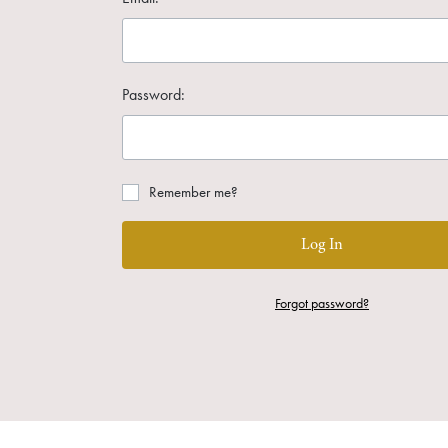
Password:
Remember me?
Log In
Forgot password?