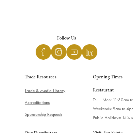
Follow Us
Trade Resources
Opening Times
Trade & Media Library
Restaurant
Thu - Mon: 11:30am t
Accreditations
Weekends: 9am to 4p
Sponsorship Requests
Public Holidays: 15% 