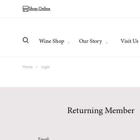
Shop Online
Wine Shop
Our Story
Visit Us
Home
Login
Returning Member
Email: