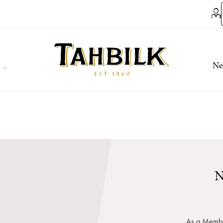
Ne
N
As a Member