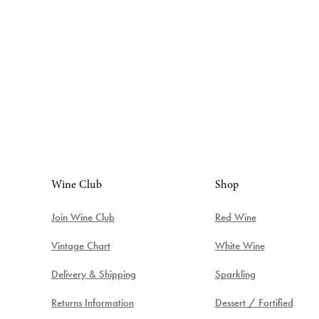
Wine Club
Shop
Join Wine Club
Red Wine
Vintage Chart
White Wine
Delivery & Shipping
Sparkling
Returns Information
Dessert / Fortified