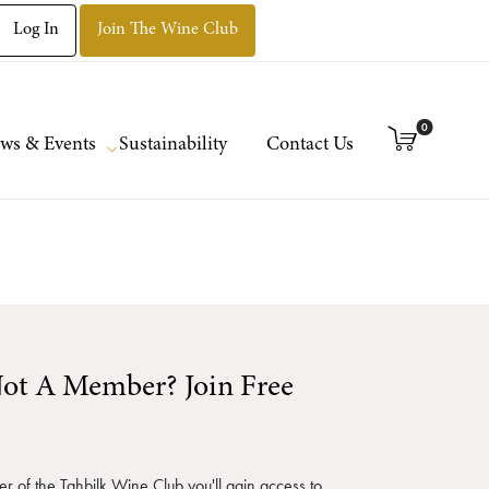
Log In
Join The Wine Club
0
ws & Events
Sustainability
Contact Us
ot A Member? Join Free
 of the Tahbilk Wine Club you'll gain access to