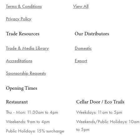
Terms & Conditions
View All
Privacy Policy
Trade Resources
Our Distributors
Trade & Media Library
Domestic
Accreditations
Export
Sponsorship Requests
Opening Times
Restaurant
Cellar Door / Eco Trails
Thu - Mon: 11:30am to 4pm
Weekdays:
11am to 5pm
Weekends: 9am to 4pm
Weekends/Public Holidays:
10am
to 5pm
Public Holidays: 15% surcharge