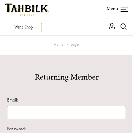
Wine Shop
Home
Login
Returning Member
Email:
Password: