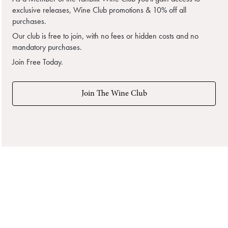
exclusive releases, Wine Club promotions & 10% off all
purchases.
Our club is free to join, with no fees or hidden costs and no
mandatory purchases.
Join Free Today.
Join The Wine Club