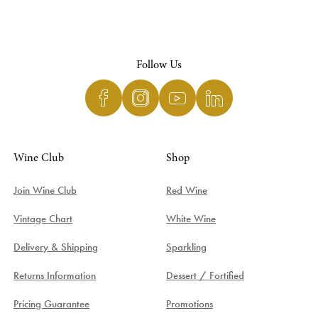
Follow Us
Wine Club
Shop
Join Wine Club
Red Wine
Vintage Chart
White Wine
Delivery & Shipping
Sparkling
Returns Information
Dessert / Fortified
Pricing Guarantee
Promotions