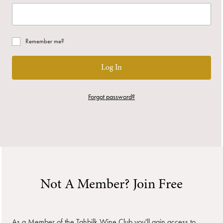
Remember me?
Log In
Forgot password?
Not A Member? Join Free
As a Member of the Tahbilk Wine Club you'll gain access to