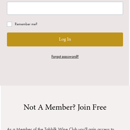
Remember me?
Log In
Forgot password?
Not A Member? Join Free
As a Member of the Tahbilk Wine Club you'll gain access to