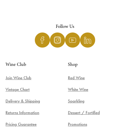
Follow Us
Wine Club
Shop
Join Wine Club
Red Wine
Vintage Chart
White Wine
Delivery & Shipping
Sparkling
Returns Information
Dessert / Fortified
Pricing Guarantee
Promotions