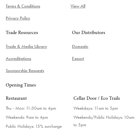
Terms & Conditions
View All
Privacy Policy
Trade Resources
Our Distributors
Trade & Media Library
Domestic
Accreditations
Export
Sponsorship Requests
Opening Times
Restaurant
Cellar Door / Eco Trails
Thu - Mon: 11:30am to 4pm
Weekdays:
11am to 5pm
Weekends: 9am to 4pm
Weekends/Public Holidays:
10am
to 5pm
Public Holidays: 15% surcharge