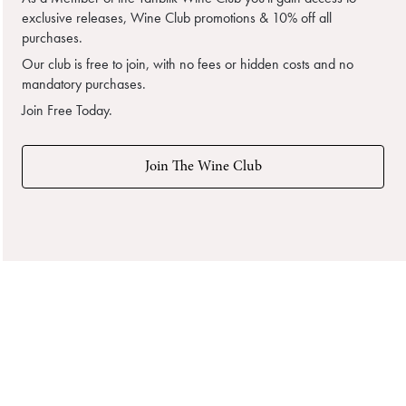
exclusive releases, Wine Club promotions & 10% off all
purchases.
Our club is free to join, with no fees or hidden costs and no
mandatory purchases.
Join Free Today.
Join The Wine Club