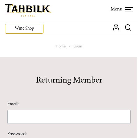
Wine Shop
Home
Login
Returning Member
Email:
Password: