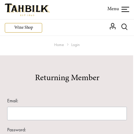
Wine Shop
Home
Login
Returning Member
Email:
Password: