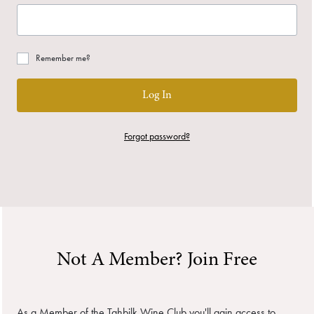
Remember me?
Log In
Forgot password?
Not A Member? Join Free
As a Member of the Tahbilk Wine Club you'll gain access to