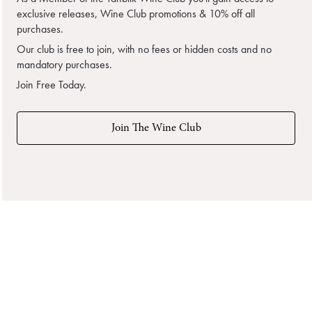
exclusive releases, Wine Club promotions & 10% off all
purchases.
Our club is free to join, with no fees or hidden costs and no
mandatory purchases.
Join Free Today.
Join The Wine Club