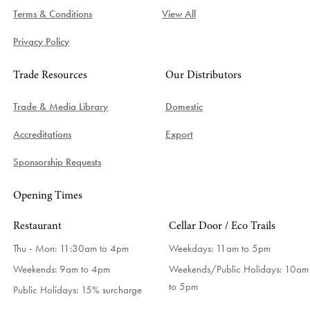
Terms & Conditions
View All
Privacy Policy
Trade Resources
Our Distributors
Trade & Media Library
Domestic
Accreditations
Export
Sponsorship Requests
Opening Times
Restaurant
Cellar Door / Eco Trails
Thu - Mon: 11:30am to 4pm
Weekdays:
11am to 5pm
Weekends: 9am to 4pm
Weekends/Public Holidays:
10am
to 5pm
Public Holidays: 15% surcharge