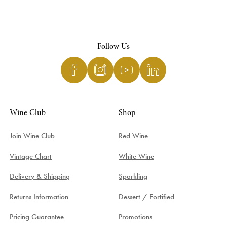
Follow Us
Wine Club
Shop
Join Wine Club
Red Wine
Vintage Chart
White Wine
Delivery & Shipping
Sparkling
Returns Information
Dessert / Fortified
Pricing Guarantee
Promotions