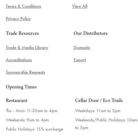
Terms & Conditions
View All
Privacy Policy
Trade Resources
Our Distributors
Trade & Media Library
Domestic
Accreditations
Export
Sponsorship Requests
Opening Times
Restaurant
Cellar Door / Eco Trails
Thu - Mon: 11:30am to 4pm
Weekdays:
11am to 5pm
Weekends: 9am to 4pm
Weekends/Public Holidays:
10am
to 5pm
Public Holidays: 15% surcharge