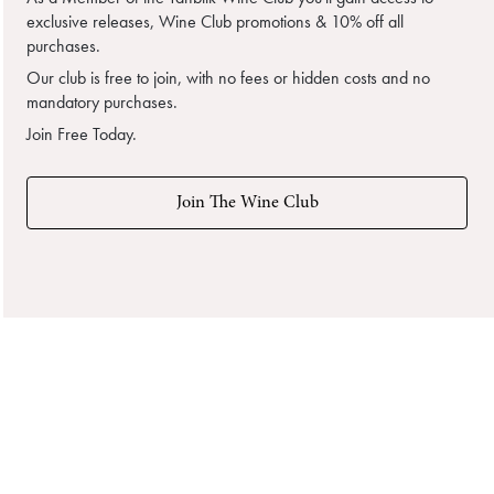
exclusive releases, Wine Club promotions & 10% off all
purchases.
Our club is free to join, with no fees or hidden costs and no
mandatory purchases.
Join Free Today.
Join The Wine Club