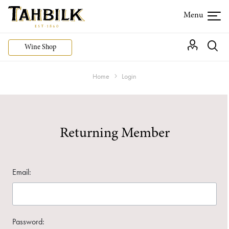
Wine Shop
Home
Login
Returning Member
Email:
Password: