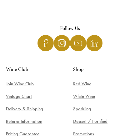
Follow Us
Wine Club
Shop
Join Wine Club
Red Wine
Vintage Chart
White Wine
Delivery & Shipping
Sparkling
Returns Information
Dessert / Fortified
Pricing Guarantee
Promotions