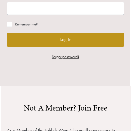
Remember me?
Log In
Forgot password?
Not A Member? Join Free
As a Member of the Tahbilk Wine Club you'll gain access to