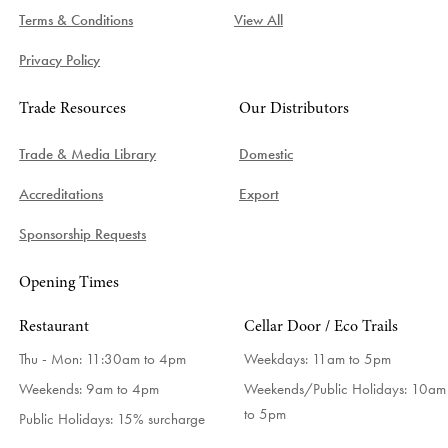
Terms & Conditions
View All
Privacy Policy
Trade Resources
Our Distributors
Trade & Media Library
Domestic
Accreditations
Export
Sponsorship Requests
Opening Times
Restaurant
Cellar Door / Eco Trails
Thu - Mon: 11:30am to 4pm
Weekdays:
11am to 5pm
Weekends: 9am to 4pm
Weekends/Public Holidays:
10am
to 5pm
Public Holidays: 15% surcharge