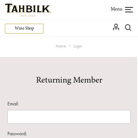
Wine Shop
Home
Login
Returning Member
Email:
Password: