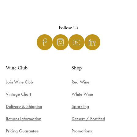
Follow Us
Wine Club
Shop
Join Wine Club
Red Wine
Vintage Chart
White Wine
Delivery & Shipping
Sparkling
Returns Information
Dessert / Fortified
Pricing Guarantee
Promotions