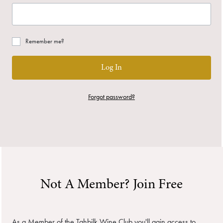
Remember me?
Log In
Forgot password?
Not A Member? Join Free
As a Member of the Tahbilk Wine Club you'll gain access to