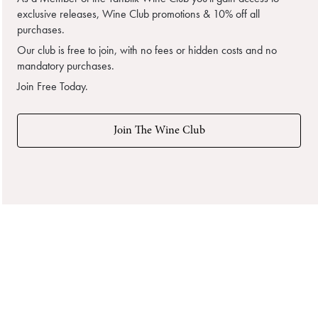
exclusive releases, Wine Club promotions & 10% off all
purchases.
Our club is free to join, with no fees or hidden costs and no
mandatory purchases.
Join Free Today.
Join The Wine Club