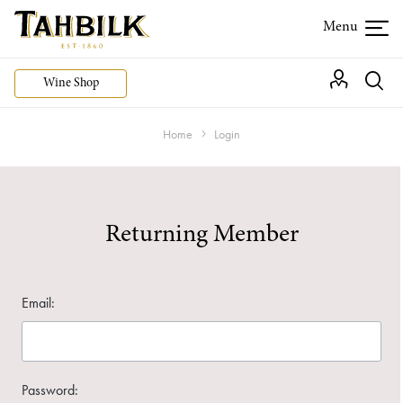
Wine Shop
Home
Login
Returning Member
Email:
Password: