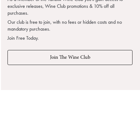
exclusive releases, Wine Club promotions & 10% off all
purchases.
Our club is free to join, with no fees or hidden costs and no
mandatory purchases.
Join Free Today.
Join The Wine Club