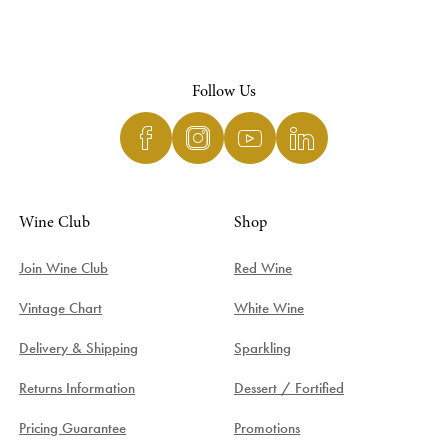
Follow Us
Wine Club
Shop
Join Wine Club
Red Wine
Vintage Chart
White Wine
Delivery & Shipping
Sparkling
Returns Information
Dessert / Fortified
Pricing Guarantee
Promotions