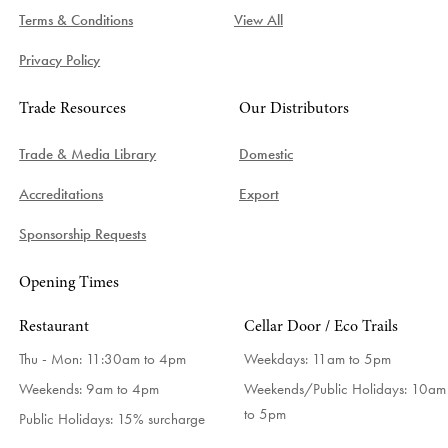
Terms & Conditions
View All
Privacy Policy
Trade Resources
Our Distributors
Trade & Media Library
Domestic
Accreditations
Export
Sponsorship Requests
Opening Times
Restaurant
Cellar Door / Eco Trails
Thu - Mon: 11:30am to 4pm
Weekdays:
11am to 5pm
Weekends: 9am to 4pm
Weekends/Public Holidays:
10am
to 5pm
Public Holidays: 15% surcharge