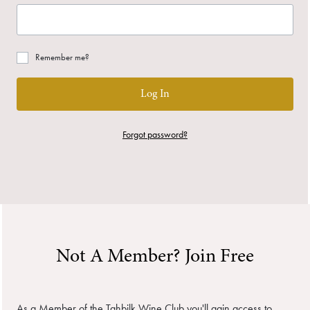
Remember me?
Log In
Forgot password?
Not A Member? Join Free
As a Member of the Tahbilk Wine Club you'll gain access to